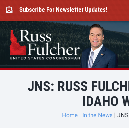
Skip
to
Subscribe For Newsletter Updates!

content
JNS: RUSS FULC
IDAHO W
Home
In the News
JNS: