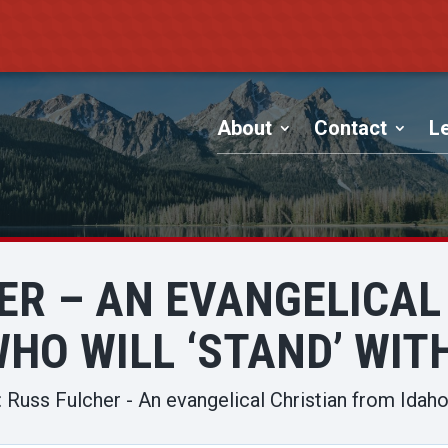
About
Contact
Le
HER – AN EVANGELICAL
HO WILL ‘STAND’ WIT
 Russ Fulcher - An evangelical Christian from Idaho 