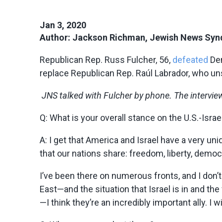
Jan 3, 2020
Author: Jackson Richman, Jewish News Syn
Republican Rep. Russ Fulcher, 56,
defeated
Dem
replace Republican Rep. Raúl Labrador, who uns
JNS talked with Fulcher by phone. The interview 
Q: What is your overall stance on the U.S.-Israe
A:
I get that America and Israel have a very un
that our nations share: freedom, liberty, democ
I’ve been there on numerous fronts, and I don’t 
East—and the situation that Israel is in and the
—I think they’re an incredibly important ally. I 