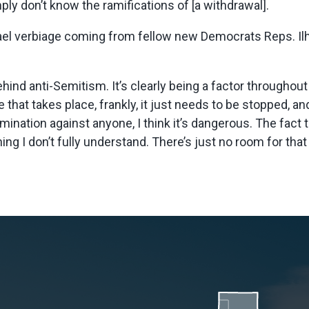
ply don’t know the ramifications of [a withdrawal].
srael verbiage coming from fellow new Democrats Reps. Il
hind anti-Semitism. It’s clearly being a factor throughout
that takes place, frankly, it just needs to be stopped, and
ination against anyone, I think it’s dangerous. The fact t
g I don’t fully understand. There’s just no room for that 