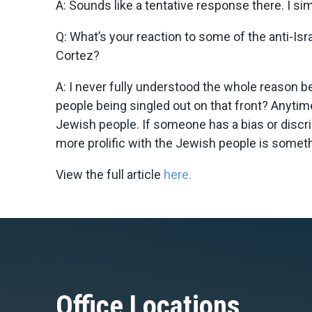
A:
Sounds like a tentative response there. I sim
Q: What’s your reaction to some of the anti-I
Cortez?
A:
I never fully understood the whole reason be
people being singled out on that front? Anytime 
Jewish people. If someone has a bias or discrim
more prolific with the Jewish people is somethin
View the full article
here.
Office Locations