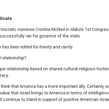
dicate
ocratic nominee Cristina McNeil in Idaho’s 1st Congressi
uccessfully ran for governor of the state.
has been edited for brevity and clarity.
l relationship?
ique relationship based on shared cultural-religious hist
racy.
think that America has a more important ally. Certainly, w
 value that Israel brings to America in terms of intelligen
will continue to stand in support of positive American-Israel