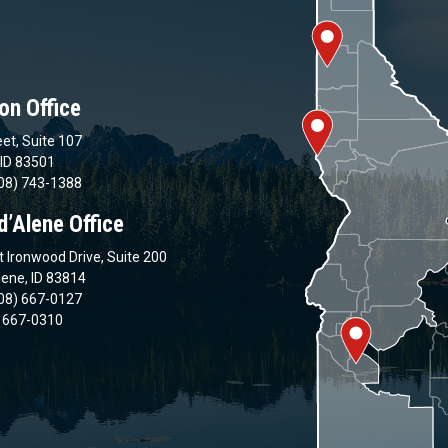
on Office
et, Suite 107
 ID 83501
08) 743-1388
d’Alene Office
 Ironwood Drive, Suite 200
lene, ID 83814
08) 667-0127
) 667-0310