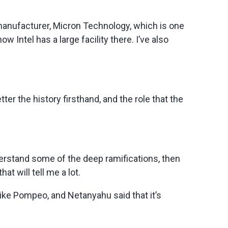
 manufacturer, Micron Technology, which is one
Intel has a large facility there. I’ve also
ter the history firsthand, and the role that the
understand some of the deep ramifications, then
at will tell me a lot.
Mike Pompeo, and Netanyahu said that it’s