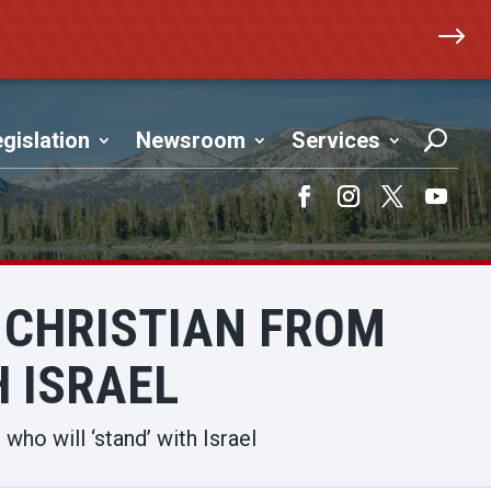
$
gislation
Newsroom
Services
Facebook
Instagram
Twitter
YouTub
 CHRISTIAN FROM
H ISRAEL
who will ‘stand’ with Israel