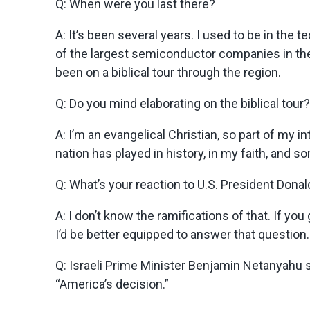
Q: When were you last there?
A:
It’s been several years. I used to be in th
of the largest semiconductor companies in the w
been on a biblical tour through the region.
Q: Do you mind elaborating on the biblical tour?
A:
I’m an evangelical Christian, so part of my in
nation has played in history, in my faith, and so
Q: What’s your reaction to U.S. President Dona
A:
I don’t know the ramifications of that. If yo
I’d be better equipped to answer that question. I
Q: Israeli Prime Minister Benjamin Netanyahu s
“America’s decision.”