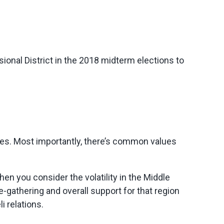
onal District in the 2018 midterm elections to
ories. Most importantly, there’s common values
hen you consider the volatility in the Middle
ce-gathering and overall support for that region
i relations.