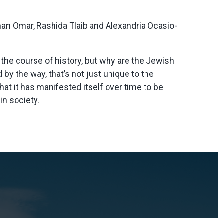
han Omar, Rashida Tlaib and Alexandria Ocasio-
 the course of history, but why are the Jewish
 by the way, that’s not just unique to the
hat it has manifested itself over time to be
in society.