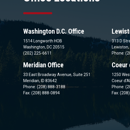
Washington D.C. Office
Lewist
1514 Longworth HOB
313 D Stre
Washington, DC 20515
Lewiston,
(202) 225-6611
Phone: (2
Meridian Office
Coeur 
33 East Broadway Avenue, Suite 251
1250 West
Meridian, ID 83642
Coeur d’A
Phone: (208) 888-3188
Phone: (2
Fax: (208) 888-0894
Fax: (208