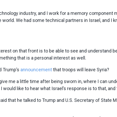
e technology industry, and I work for a memory component
orld. We had some technical partners in Israel, and I know 
terest on that front is to be able to see and understand bet
mething that is a personal interest as well.
ld Trump’s
announcement
that troops will leave Syria?
u give me a little time after being sworn in, where I can 
 would like to hear what Israel’s response is to that, and th
aid that he talked to Trump and U.S. Secretary of State 