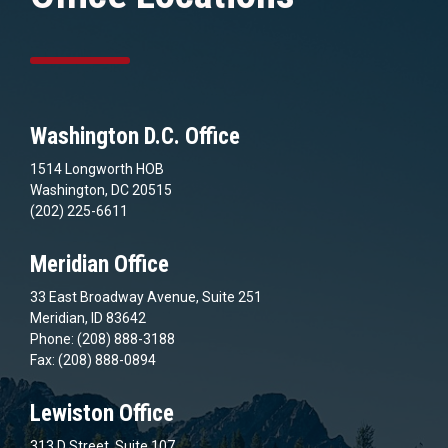
Washington D.C. Office
1514 Longworth HOB
Washington, DC 20515
(202) 225-6611
Meridian Office
33 East Broadway Avenue, Suite 251
Meridian, ID 83642
Phone: (208) 888-3188
Fax: (208) 888-0894
Lewiston Office
313 D Street, Suite 107