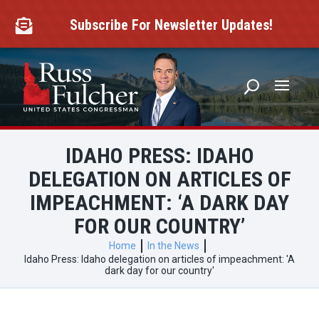
Skip
to
Subscribe For Newsletter Updates!

content
IDAHO PRESS: IDAHO
DELEGATION ON ARTICLES OF
IMPEACHMENT: ‘A DARK DAY
FOR OUR COUNTRY’
Home
In the News
Idaho Press: Idaho delegation on articles of impeachment: 'A
dark day for our country'