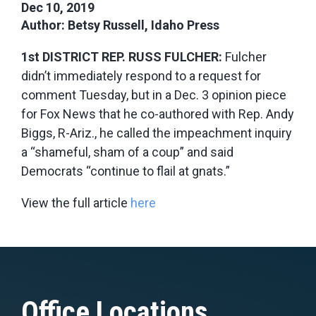
Dec 10, 2019
Author: Betsy Russell, Idaho Press
1st DISTRICT REP. RUSS FULCHER:
Fulcher
didn’t immediately respond to a request for
comment Tuesday, but in a Dec. 3 opinion piece
for Fox News that he co-authored with Rep. Andy
Biggs, R-Ariz., he called the impeachment inquiry
a “shameful, sham of a coup” and said
Democrats “continue to flail at gnats.”
View the full article
here
Office Locations