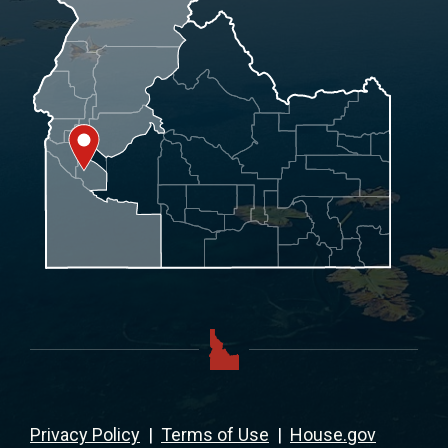
Privacy Policy
|
Terms of Use
|
House.gov