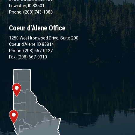
Lewiston, ID 83501
Phone: (208) 743-1388
Coeur d’Alene Office
1250 West Ironwood Drive, Suite 200
Coeur d’Alene, ID 83814
Phone: (208) 667-0127
Fax: (208) 667-0310