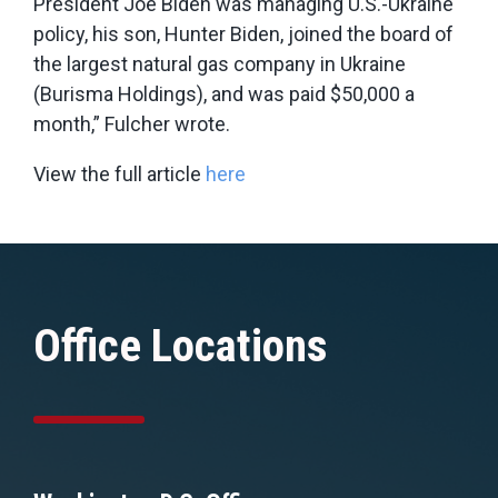
President Joe Biden was managing U.S.-Ukraine
policy, his son, Hunter Biden, joined the board of
the largest natural gas company in Ukraine
(Burisma Holdings), and was paid $50,000 a
month,” Fulcher wrote.
View the full article
here
Office Locations