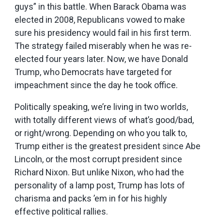
guys” in this battle. When Barack Obama was
elected in 2008, Republicans vowed to make
sure his presidency would fail in his first term.
The strategy failed miserably when he was re-
elected four years later. Now, we have Donald
Trump, who Democrats have targeted for
impeachment since the day he took office.
Politically speaking, we’re living in two worlds,
with totally different views of what’s good/bad,
or right/wrong. Depending on who you talk to,
Trump either is the greatest president since Abe
Lincoln, or the most corrupt president since
Richard Nixon. But unlike Nixon, who had the
personality of a lamp post, Trump has lots of
charisma and packs ’em in for his highly
effective political rallies.