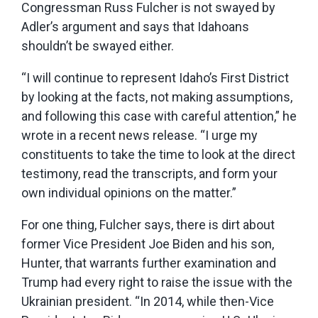
Congressman Russ Fulcher is not swayed by
Adler’s argument and says that Idahoans
shouldn’t be swayed either.
“I will continue to represent Idaho’s First District
by looking at the facts, not making assumptions,
and following this case with careful attention,” he
wrote in a recent news release. “I urge my
constituents to take the time to look at the direct
testimony, read the transcripts, and form your
own individual opinions on the matter.”
For one thing, Fulcher says, there is dirt about
former Vice President Joe Biden and his son,
Hunter, that warrants further examination and
Trump had every right to raise the issue with the
Ukrainian president. “In 2014, while then-Vice