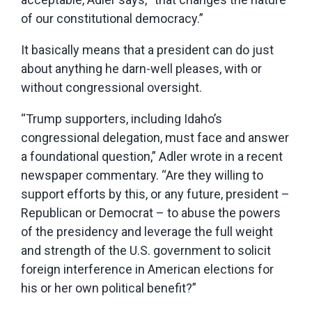
of our constitutional democracy.”
It basically means that a president can do just
about anything he darn-well pleases, with or
without congressional oversight.
“Trump supporters, including Idaho’s
congressional delegation, must face and answer
a foundational question,” Adler wrote in a recent
newspaper commentary. “Are they willing to
support efforts by this, or any future, president –
Republican or Democrat – to abuse the powers
of the presidency and leverage the full weight
and strength of the U.S. government to solicit
foreign interference in American elections for
his or her own political benefit?”