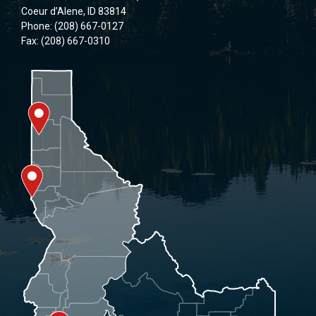
Coeur d’Alene, ID 83814
Phone: (208) 667-0127
Fax: (208) 667-0310