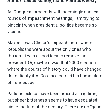
Author: Chuck Malloy, Idaho Politics Weekly
As Congress proceeds with seemingly endless
rounds of impeachment hearings, I am trying to
pinpoint when presidential politics became so
vicious.
Maybe it was Clinton’s impeachment, where
Republicans were about the only ones who
thought it was a good idea to remove the
president. Or, maybe it was that 2000 election,
where the course of history could have changed
dramatically if Al Gore had carried his home state
of Tennessee.
Partisan politics have been around a long time,
but sheer bitterness seems to have escalated
since the turn of the century. There are no “good