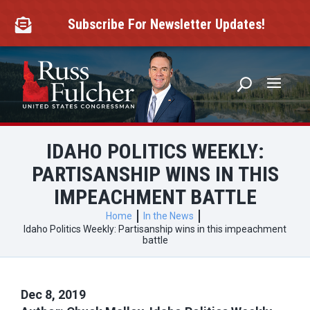
Skip
to
Subscribe For Newsletter Updates!

content
IDAHO POLITICS WEEKLY:
PARTISANSHIP WINS IN THIS
IMPEACHMENT BATTLE
Home
In the News
Idaho Politics Weekly: Partisanship wins in this impeachment
battle
Dec 8, 2019