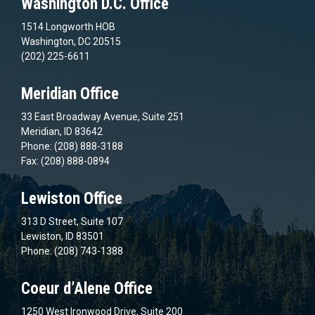
Washington D.C. Office
1514 Longworth HOB
Washington, DC 20515
(202) 225-6611
Meridian Office
33 East Broadway Avenue, Suite 251
Meridian, ID 83642
Phone: (208) 888-3188
Fax: (208) 888-0894
Lewiston Office
313 D Street, Suite 107
Lewiston, ID 83501
Phone: (208) 743-1388
Coeur d’Alene Office
1250 West Ironwood Drive, Suite 200