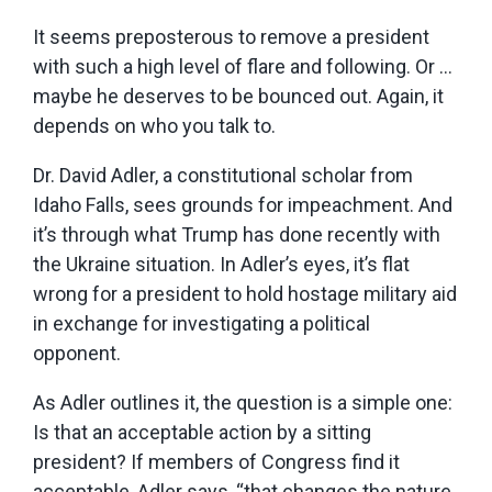
It seems preposterous to remove a president
with such a high level of flare and following. Or …
maybe he deserves to be bounced out. Again, it
depends on who you talk to.
Dr. David Adler, a constitutional scholar from
Idaho Falls, sees grounds for impeachment. And
it’s through what Trump has done recently with
the Ukraine situation. In Adler’s eyes, it’s flat
wrong for a president to hold hostage military aid
in exchange for investigating a political
opponent.
As Adler outlines it, the question is a simple one:
Is that an acceptable action by a sitting
president? If members of Congress find it
acceptable, Adler says, “that changes the nature