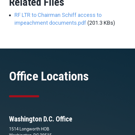
Related Files
RF LTR to Chairman Schiff access to
impeachment documents.pdf
(201.3 KBs)
Office Locations
Washington D.C. Office
1514 Longworth HOB