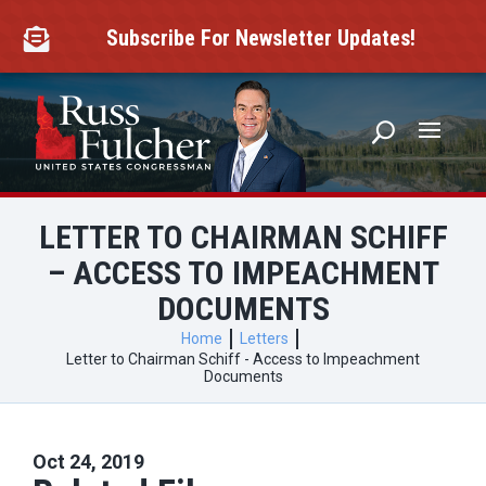
Skip
to
Subscribe For Newsletter Updates!

content
LETTER TO CHAIRMAN SCHIFF
– ACCESS TO IMPEACHMENT
DOCUMENTS
Home
Letters
Letter to Chairman Schiff - Access to Impeachment
Documents
Oct 24, 2019