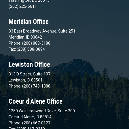
Washington, DC 20515
(202) 225-6611
Meridian Office
33 East Broadway Avenue, Suite 251
Meridian, ID 83642
Phone: (208) 888-3188
Fax: (208) 888-0894
Lewiston Office
313 D Street, Suite 107
Lewiston, ID 83501
Phone: (208) 743-1388
Coeur d’Alene Office
1250 West Ironwood Drive, Suite 200
Coeur d’Alene, ID 83814
Phone: (208) 667-0127
Fax: (208) 667-0310