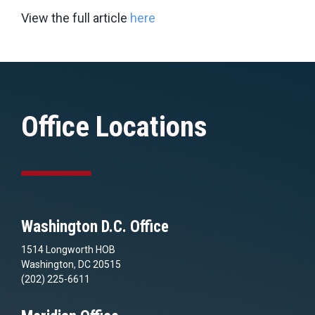
View the full article
here
Office Locations
Washington D.C. Office
1514 Longworth HOB
Washington, DC 20515
(202) 225-6611