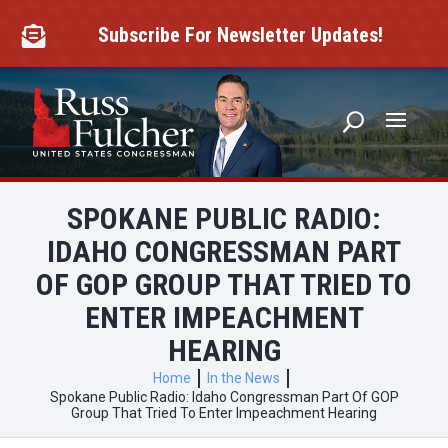
Skip
to
Subscribe For Newsletter Updates!

content
SPOKANE PUBLIC RADIO:
IDAHO CONGRESSMAN PART
OF GOP GROUP THAT TRIED TO
ENTER IMPEACHMENT
HEARING
Home
In the News
Spokane Public Radio: Idaho Congressman Part Of GOP
Group That Tried To Enter Impeachment Hearing