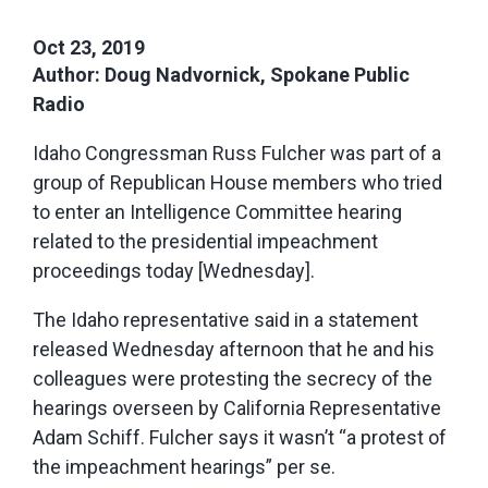
Oct 23, 2019
Author: Doug Nadvornick, Spokane Public
Radio
Idaho Congressman Russ Fulcher was part of a
group of Republican House members who tried
to enter an Intelligence Committee hearing
related to the presidential impeachment
proceedings today [Wednesday].
The Idaho representative said in a statement
released Wednesday afternoon that he and his
colleagues were protesting the secrecy of the
hearings overseen by California Representative
Adam Schiff. Fulcher says it wasn’t “a protest of
the impeachment hearings” per se.