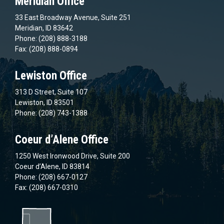
Meridian Office
33 East Broadway Avenue, Suite 251
Meridian, ID 83642
Phone: (208) 888-3188
Fax: (208) 888-0894
Lewiston Office
313 D Street, Suite 107
Lewiston, ID 83501
Phone: (208) 743-1388
Coeur d’Alene Office
1250 West Ironwood Drive, Suite 200
Coeur d’Alene, ID 83814
Phone: (208) 667-0127
Fax: (208) 667-0310