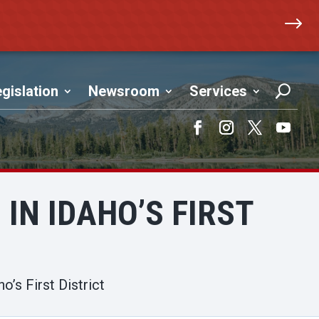
$
gislation
Newsroom
Services
Facebook
Instagram
Twitter
YouTub
IN IDAHO’S FIRST
’s First District