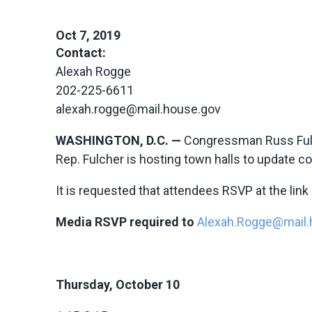
Oct 7, 2019
Contact:
Alexah Rogge
202-225-6611
alexah.rogge@mail.house.gov
WASHINGTON, D.C. —
Congressman Russ Fulch
Rep. Fulcher is hosting town halls to update 
It is requested that attendees RSVP at the link
Media RSVP required to
Alexah.Rogge@mail.
Thursday, October 10