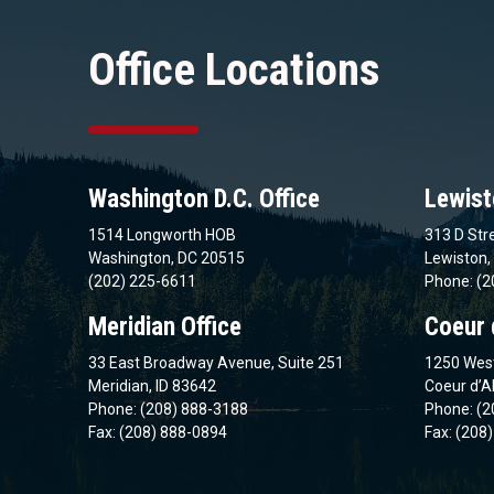
Office Locations
Washington D.C. Office
Lewist
1514 Longworth HOB
313 D Stre
Washington, DC 20515
Lewiston,
(202) 225-6611
Phone: (2
Meridian Office
Coeur 
33 East Broadway Avenue, Suite 251
1250 West
Meridian, ID 83642
Coeur d’A
Phone: (208) 888-3188
Phone: (2
Fax: (208) 888-0894
Fax: (208