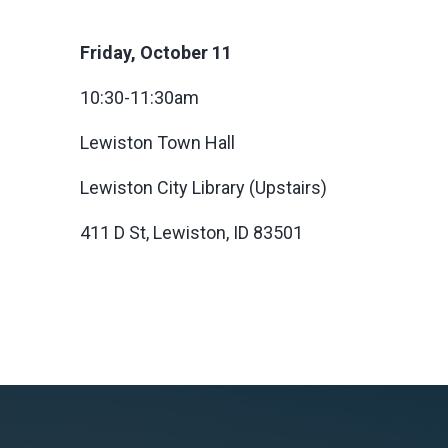
Friday, October 11
10:30-11:30am
Lewiston Town Hall
Lewiston City Library (Upstairs)
411 D St, Lewiston, ID 83501