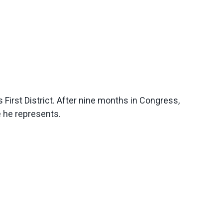
irst District. After nine months in Congress,
e he represents.