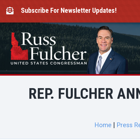
Skip
to
Subscribe For Newsletter Updates!

content
REP. FULCHER AN
Home
Press R