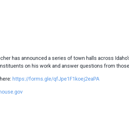
er has announced a series of town halls across Idaho’s F
constituents on his work and answer questions from thos
 here:
https://forms.gle/qfJpe1F1koej2eaPA
house.gov