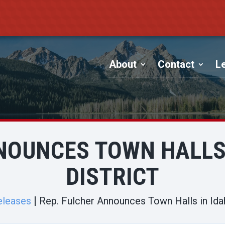
About
Contact
Le
NOUNCES TOWN HALLS 
DISTRICT
eleases
Rep. Fulcher Announces Town Halls in Idaho