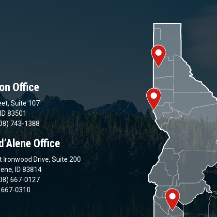
on Office
et, Suite 107
 ID 83501
08) 743-1388
d’Alene Office
 Ironwood Drive, Suite 200
lene, ID 83814
08) 667-0127
) 667-0310