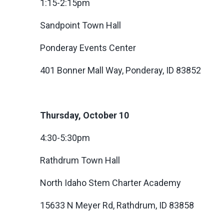
1:15-2:15pm
Sandpoint Town Hall
Ponderay Events Center
401 Bonner Mall Way, Ponderay, ID 83852
Thursday, October 10
4:30-5:30pm
Rathdrum Town Hall
North Idaho Stem Charter Academy
15633 N Meyer Rd, Rathdrum, ID 83858