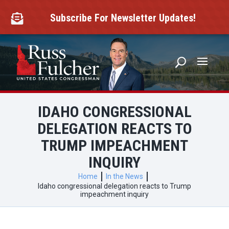
Skip
to
Subscribe For Newsletter Updates!

content
IDAHO CONGRESSIONAL
DELEGATION REACTS TO
TRUMP IMPEACHMENT
INQUIRY
Home
In the News
Idaho congressional delegation reacts to Trump
impeachment inquiry