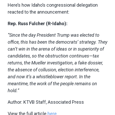
Here’s how Idaho’s congressional delegation
reacted to the announcement:
Rep. Russ Fulcher (R-Idaho):
“Since the day President Trump was elected to
office, this has been the democrats’ strategy. They
can’t win in the arena of ideas or in superiority of
candidates, so the obstruction continues—tax
returns, the Mueller investigation, a fake dossier,
the absence of collusion, election interference,
and now it’s a whistleblower report. In the
meantime, the work of the people remains on
hold.”
Author: KTVB Staff,
Associated Press
View the full article
here