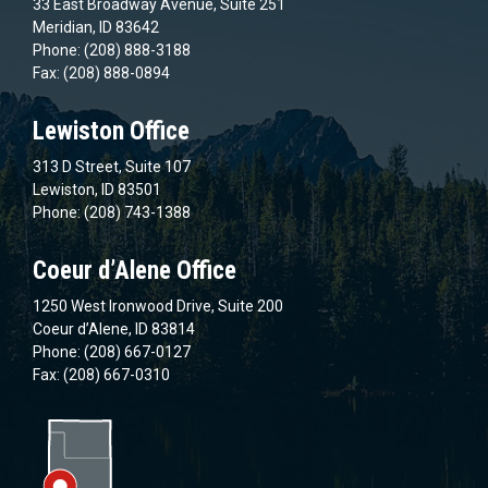
33 East Broadway Avenue, Suite 251
Meridian, ID 83642
Phone: (208) 888-3188
Fax: (208) 888-0894
Lewiston Office
313 D Street, Suite 107
Lewiston, ID 83501
Phone: (208) 743-1388
Coeur d’Alene Office
1250 West Ironwood Drive, Suite 200
Coeur d’Alene, ID 83814
Phone: (208) 667-0127
Fax: (208) 667-0310