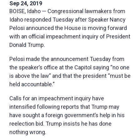
Sep 24, 2019
BOISE, Idaho — Congressional lawmakers from
Idaho responded Tuesday after Speaker Nancy
Pelosi announced the House is moving forward
with an official impeachment inquiry of President
Donald Trump.
Pelosi made the announcement Tuesday from
the speaker’s office at the Capitol saying “no one
is above the law” and that the president “must be
held accountable.”
Calls for an impeachment inquiry have
intensified following reports that Trump may
have sought a foreign government’s help in his
reelection bid. Trump insists he has done
nothing wrong.