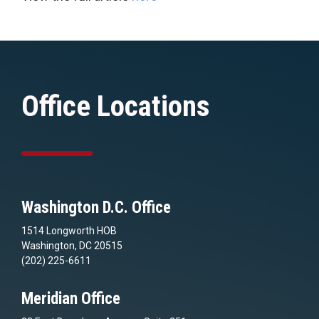
Office Locations
Washington D.C. Office
1514 Longworth HOB
Washington, DC 20515
(202) 225-6611
Meridian Office