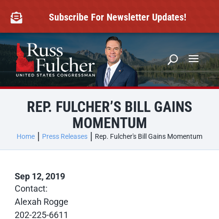
Skip
to
Subscribe For Newsletter Updates!

content
REP. FULCHER’S BILL GAINS
MOMENTUM
Home
Press Releases
Rep. Fulcher's Bill Gains Momentum
Sep 12, 2019
Contact:
Alexah Rogge
202-225-6611