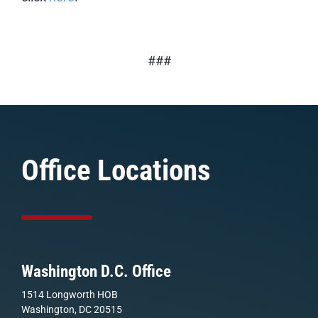
###
Office Locations
Washington D.C. Office
1514 Longworth HOB
Washington, DC 20515