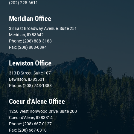
(202) 225-6611
Meridian Office
33 East Broadway Avenue, Suite 251
Meridian, ID 83642
Phone: (208) 888-3188
Fax: (208) 888-0894
Lewiston Office
313 D Street, Suite 107
Lewiston, ID 83501
Phone: (208) 743-1388
Coeur d’Alene Office
1250 West Ironwood Drive, Suite 200
Coeur d’Alene, ID 83814
Phone: (208) 667-0127
Fax: (208) 667-0310