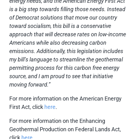
energy needs, and the American Energy First Act
is a big step towards filling those needs. Instead
of Democrat solutions that move our country
toward socialism, this bill is a conservative
approach that will decrease rates on low-income
Americans while also decreasing carbon
emissions. Additionally, this legislation includes
my bill’s language to streamline the geothermal
permitting process for this carbon free energy
source, and I am proud to see that initiative
moving forward.”
For more information on the American Energy
First Act, click
here
.
For more information on the Enhancing
Geothermal Production on Federal Lands Act,
click
here
.