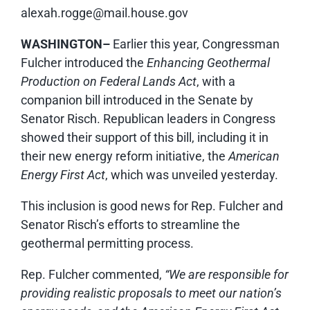
alexah.rogge@mail.house.gov
WASHINGTON–
Earlier this year, Congressman
Fulcher introduced the
Enhancing Geothermal
Production on Federal Lands Act
, with a
companion bill introduced in the Senate by
Senator Risch. Republican leaders in Congress
showed their support of this bill, including it in
their new energy reform initiative, the
American
Energy First Act
, which was unveiled yesterday.
This inclusion is good news for Rep. Fulcher and
Senator Risch’s efforts to streamline the
geothermal permitting process.
Rep. Fulcher commented,
“We are responsible for
providing realistic proposals to meet our nation’s