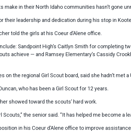
s make in their North Idaho communities hasn’t gone un
 their leadership and dedication during his stop in Koot
her told the girls at his Coeur d’Alene office.
clude: Sandpoint High’s Caitlyn Smith for completing tw
Scouts achieve — and Ramsey Elementary’s Cassidy Crook
 on the regional Girl Scout board, said she hadn’t met a
id Duncan, who has been a Girl Scout for 12 years.
lcher showed toward the scouts’ hard work.
irl Scouts,” the senior said. “It has helped me become a le
osition in his Coeur d’Alene office to improve assistance 