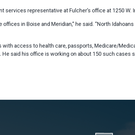
 services representative at Fulcher’s office at 1250 W. I
 offices in Boise and Meridian,” he said. “North Idahoan
 with access to health care, passports, Medicare/Medica
n. He said his office is working on about 150 such cases 