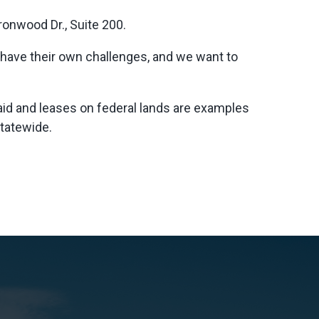
ronwood Dr., Suite 200.
s have their own challenges, and we want to
id and leases on federal lands are examples
statewide.