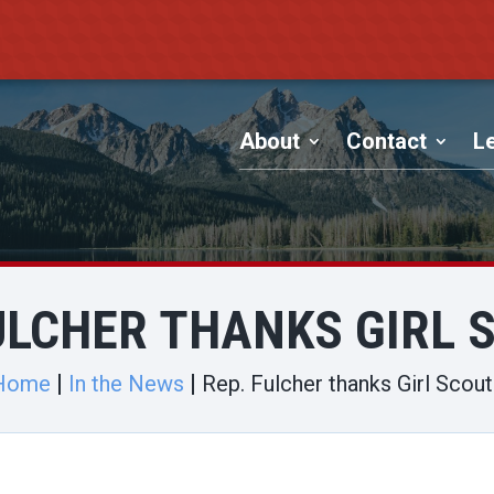
About
Contact
Le
FULCHER THANKS GIRL 
Home
In the News
Rep. Fulcher thanks Girl Scou