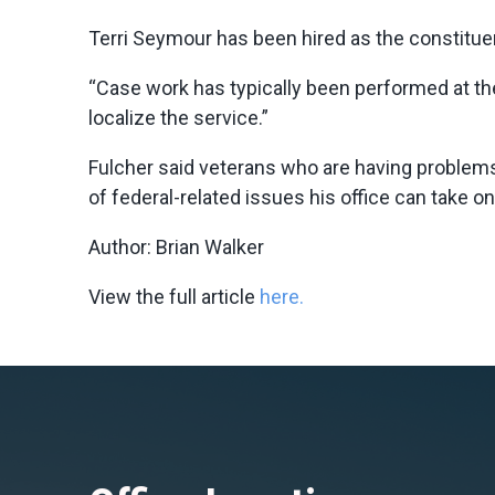
Terri Seymour has been hired as the constituent
“Case work has typically been performed at the
localize the service.”
Fulcher said veterans who are having problems
of federal-related issues his office can take o
Author: Brian Walker
View the full article
here.