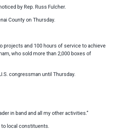
noticed by Rep. Russ Fulcher.
enai County on Thursday.
o projects and 100 hours of service to achieve
ham, who sold more than 2,000 boxes of
 U.S. congressman until Thursday.
ader in band and all my other activities.”
to local constituents.