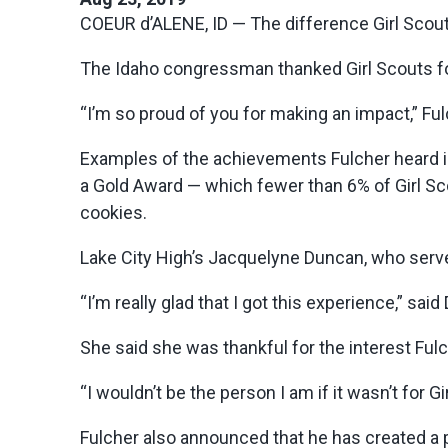
COEUR d’ALENE, ID — The difference Girl Scout
The Idaho congressman thanked Girl Scouts for
“I’m so proud of you for making an impact,” Fulc
Examples of the achievements Fulcher heard in
a Gold Award — which fewer than 6% of Girl 
cookies.
Lake City High’s Jacquelyne Duncan, who serves
“I’m really glad that I got this experience,” sa
She said she was thankful for the interest Fu
“I wouldn’t be the person I am if it wasn’t for G
Fulcher also announced that he has created a p