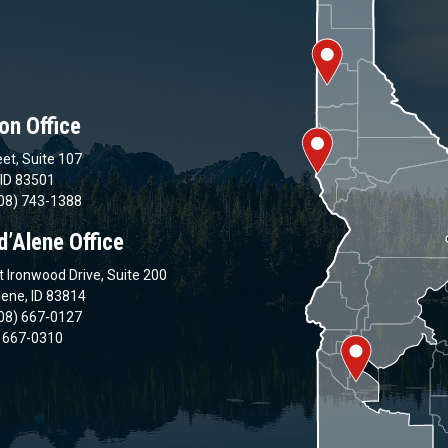
on Office
et, Suite 107
 ID 83501
08) 743-1388
d’Alene Office
 Ironwood Drive, Suite 200
lene, ID 83814
08) 667-0127
) 667-0310