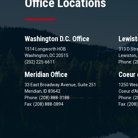
Office Locations
Washington D.C. Office
Lewist
1514 Longworth HOB
313 D Stre
Washington, DC 20515
Lewiston,
(202) 225-6611
Phone: (2
Meridian Office
Coeur 
33 East Broadway Avenue, Suite 251
1250 West
Meridian, ID 83642
Coeur d’A
Phone: (208) 888-3188
Phone: (2
Fax: (208) 888-0894
Fax: (208