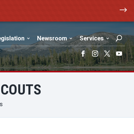
$
gislation
Newsroom
Services
Facebook
Instagram
Twitter
YouTub
SCOUTS
ts