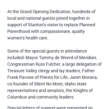
At the Grand Opening Dedication, hundreds of
local and national guests joined together in
support of Stanton’s vision to replace Planned
Parenthood with compassionate, quality
women’s health care.
Some of the special guests in attendance
included: Mayor Tammy de Weerd of Meridian,
Congressman Russ Fulcher, a large delegation of
Treasure Valley clergy and lay leaders, Father
Frank Pavone of Priests for Life, Janet Morana,
co-founder of Silent No More, Idaho state
representatives and senators, the Knights of
Columbus and community leaders.
Special letters of support were presented on