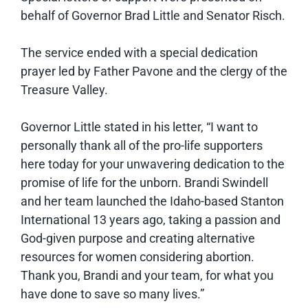
behalf of Governor Brad Little and Senator Risch.
The service ended with a special dedication
prayer led by Father Pavone and the clergy of the
Treasure Valley.
Governor Little stated in his letter, “I want to
personally thank all of the pro-life supporters
here today for your unwavering dedication to the
promise of life for the unborn. Brandi Swindell
and her team launched the Idaho-based Stanton
International 13 years ago, taking a passion and
God-given purpose and creating alternative
resources for women considering abortion.
Thank you, Brandi and your team, for what you
have done to save so many lives.”