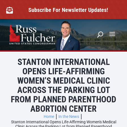
Skip
to
Subscribe For Newsletter Updates!

content
STANTON INTERNATIONAL
OPENS LIFE-AFFIRMING
WOMEN’S MEDICAL CLINIC
ACROSS THE PARKING LOT
FROM PLANNED PARENTHOOD
ABORTION CENTER
Home
In the News
Stanton International Opens Life-Affirming Women's Medical
Clinic Across the Parking Lot from Planned Parenthood