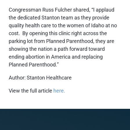
Congressman Russ Fulcher shared, “I applaud
the dedicated Stanton team as they provide
quality health care to the women of Idaho at no
cost. By opening this clinic right across the
parking lot from Planned Parenthood, they are
showing the nation a path forward toward
ending abortion in America and replacing
Planned Parenthood.”
Author: Stanton Healthcare
View the full article
here.