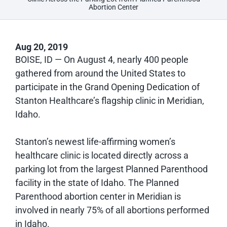
Abortion Center
Aug 20, 2019
BOISE, ID
— On August 4, nearly 400 people
gathered from around the United States to
participate in the Grand Opening Dedication of
Stanton Healthcare’s flagship clinic in Meridian,
Idaho.
Stanton’s newest life-affirming women’s
healthcare clinic is located directly across a
parking lot from the largest Planned Parenthood
facility in the state of Idaho. The Planned
Parenthood abortion center in Meridian is
involved in nearly 75% of all abortions performed
in Idaho.