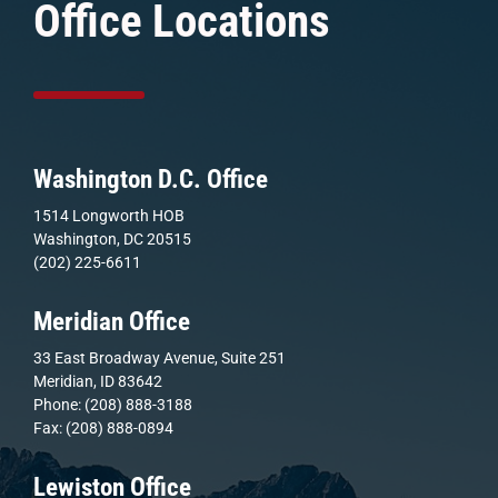
Office Locations
Washington D.C. Office
1514 Longworth HOB
Washington, DC 20515
(202) 225-6611
Meridian Office
33 East Broadway Avenue, Suite 251
Meridian, ID 83642
Phone: (208) 888-3188
Fax: (208) 888-0894
Lewiston Office