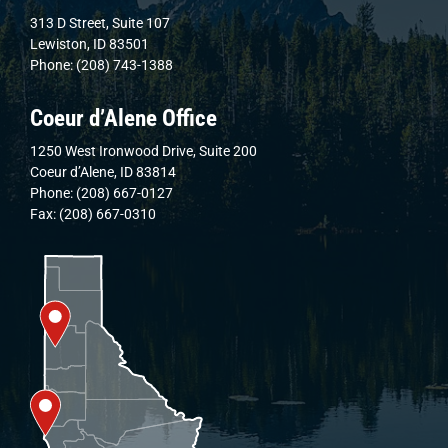
313 D Street, Suite 107
Lewiston, ID 83501
Phone: (208) 743-1388
Coeur d’Alene Office
1250 West Ironwood Drive, Suite 200
Coeur d’Alene, ID 83814
Phone: (208) 667-0127
Fax: (208) 667-0310