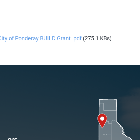
City of Ponderay BUILD Grant .pdf
(275.1 KBs)