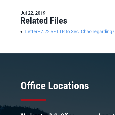
Jul 22, 2019
Related Files
Letter–7.22 RF LTR to Sec. Chao regarding 
Office Locations