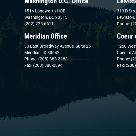
Washington D.C. Office
Lewist
1514 Longworth HOB
313 D Stre
Washington, DC 20515
Lewiston,
(202) 225-6611
Phone: (2
Meridian Office
Coeur 
33 East Broadway Avenue, Suite 251
1250 West
Meridian, ID 83642
Coeur d’A
Phone: (208) 888-3188
Phone: (2
Fax: (208) 888-0894
Fax: (208