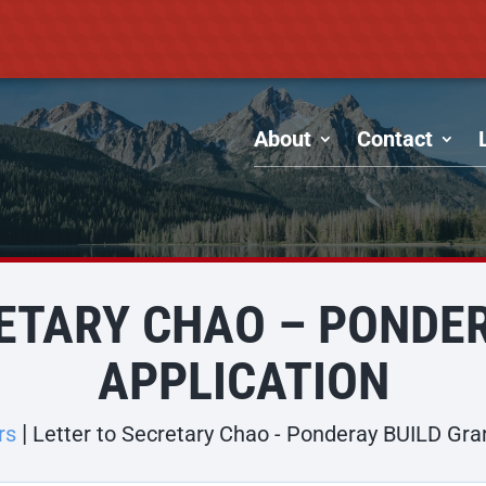
About
Contact
ETARY CHAO – PONDE
APPLICATION
rs
Letter to Secretary Chao - Ponderay BUILD Gra