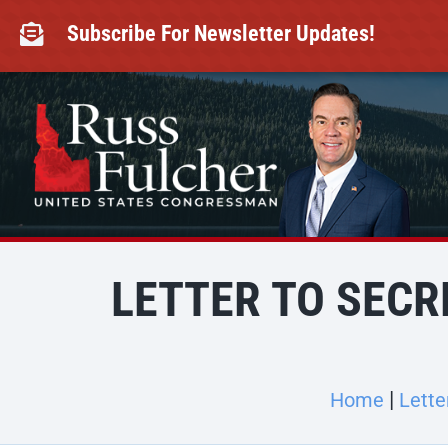
Skip
to
Subscribe For Newsletter Updates!

content
LETTER TO SECR
Home
Lette