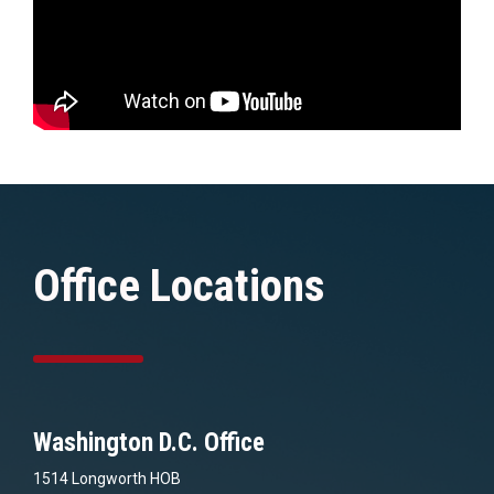
Office Locations
Washington D.C. Office
1514 Longworth HOB