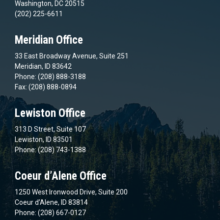
Washington, DC 20515
(202) 225-6611
Meridian Office
33 East Broadway Avenue, Suite 251
Meridian, ID 83642
Phone: (208) 888-3188
Fax: (208) 888-0894
Lewiston Office
313 D Street, Suite 107
Lewiston, ID 83501
Phone: (208) 743-1388
Coeur d’Alene Office
1250 West Ironwood Drive, Suite 200
Coeur d’Alene, ID 83814
Phone: (208) 667-0127