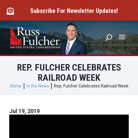
Skip
to
Subscribe For Newsletter Updates!

content
REP. FULCHER CELEBRATES
RAILROAD WEEK
Home
In the News
Rep. Fulcher Celebrates Railroad Week
Jul 19, 2019