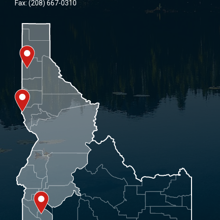
Fax: (208) 667-0310