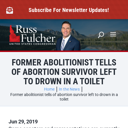
Skip
to
Subscribe For Newsletter Updates!

content
FORMER ABOLITIONIST TELLS
OF ABORTION SURVIVOR LEFT
TO DROWN IN A TOILET
Home
In the News
Former abolitionist tells of abortion survivor left to drown in a
toilet
Jun 29, 2019