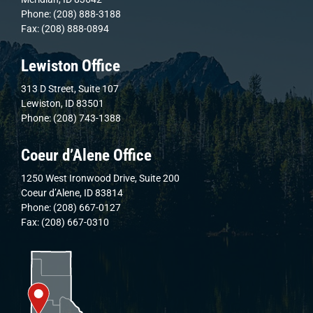
Phone: (208) 888-3188
Fax: (208) 888-0894
Lewiston Office
313 D Street, Suite 107
Lewiston, ID 83501
Phone: (208) 743-1388
Coeur d’Alene Office
1250 West Ironwood Drive, Suite 200
Coeur d’Alene, ID 83814
Phone: (208) 667-0127
Fax: (208) 667-0310