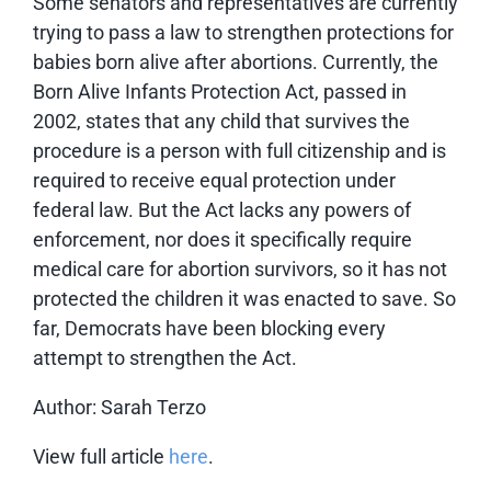
Some senators and representatives are currently
trying to pass a law to strengthen protections for
babies born alive after abortions. Currently, the
Born Alive Infants Protection Act, passed in
2002, states that any child that survives the
procedure is a person with full citizenship and is
required to receive equal protection under
federal law. But the Act
lacks any powers of
enforcement
, nor does it specifically require
medical care for abortion survivors, so it has not
protected the children it was enacted to save. So
far, Democrats have been blocking every
attempt to strengthen the Act.
Author: Sarah Terzo
View full article
here
.