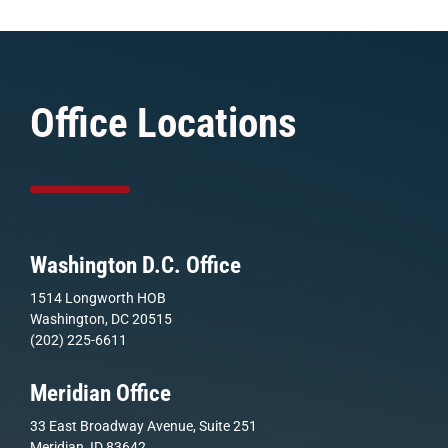
Office Locations
Washington D.C. Office
1514 Longworth HOB
Washington, DC 20515
(202) 225-6611
Meridian Office
33 East Broadway Avenue, Suite 251
Meridian, ID 83642