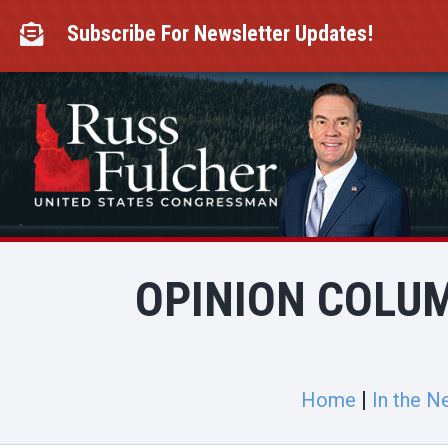
Skip
to
Subscribe For Newsletter Updates!

content
OPINION COLUM
Home
In the N