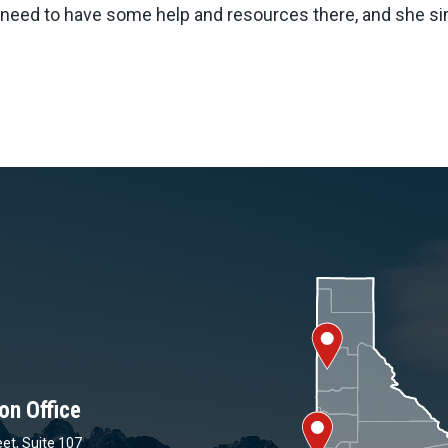
need to have some help and resources there, and she sim
on Office
et, Suite 107