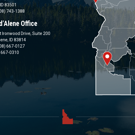
 ID 83501
08) 743-1388
d’Alene Office
 Ironwood Drive, Suite 200
lene, ID 83814
08) 667-0127
) 667-0310