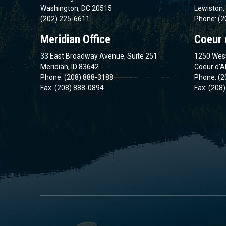
Washington, DC 20515
Lewiston,
(202) 225-6611
Phone: (2
Meridian Office
Coeur 
33 East Broadway Avenue, Suite 251
1250 West
Meridian, ID 83642
Coeur d’A
Phone: (208) 888-3188
Phone: (2
Fax: (208) 888-0894
Fax: (208