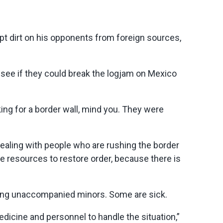
t dirt on his opponents from foreign sources,
ee if they could break the logjam on Mexico
ing for a border wall, mind you. They were
dealing with people who are rushing the border
e resources to restore order, because there is
being unaccompanied minors. Some are sick.
edicine and personnel to handle the situation,”