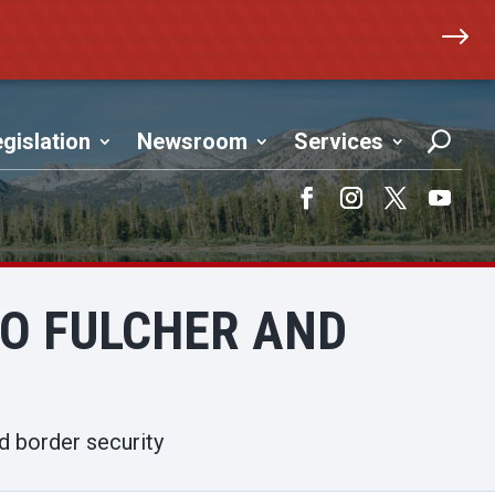
$
gislation
Newsroom
Services
Facebook
Instagram
Twitter
YouTub
TO FULCHER AND
d border security