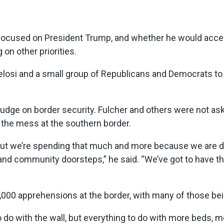
 focused on President Trump, and whether he would accep
n other priorities.
si and a small group of Republicans and Democrats to s
 budge on border security. Fulcher and others were not ask
o the mess at the southern border.
ng, but we’re spending that much and more because we are 
and community doorsteps,” he said. “We’ve got to have th
44,000 apprehensions at the border, with many of those 
 do with the wall, but everything to do with more beds, m