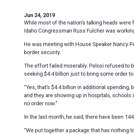
Jun 24, 2019
While most of the nation’s talking heads were
Idaho Congressman Russ Fulcher was working o
He was meeting with House Speaker Nancy Pelo
border security.
The effort failed miserably. Pelosi refused to
seeking $4.4 billion just to bring some order t
“Yes, that’s $4.4 billion in additional spendi
and they are showing up in hospitals, schools 
no order now.”
In the last month, he said, there have been 1
“We put together a package that has nothing to