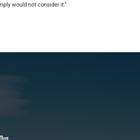
ply would not consider it.”