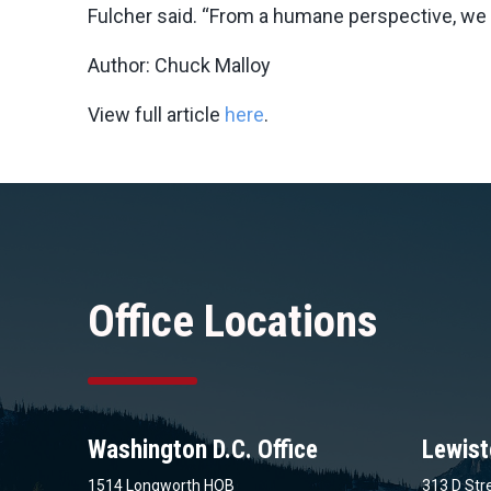
Fulcher said. “From a humane perspective, we 
Author: Chuck Malloy
View full article
here
.
Office Locations
Washington D.C. Office
Lewist
1514 Longworth HOB
313 D Stre