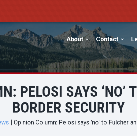
About
Contact
Le
N: PELOSI SAYS ‘NO’ 
BORDER SECURITY
ews
Opinion Column: Pelosi says 'no' to Fulcher an