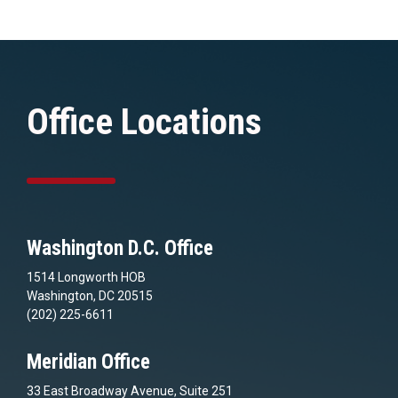
Office Locations
Washington D.C. Office
1514 Longworth HOB
Washington, DC 20515
(202) 225-6611
Meridian Office
33 East Broadway Avenue, Suite 251