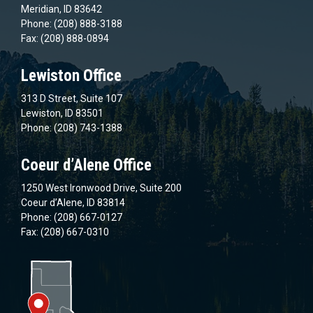
Meridian, ID 83642
Phone: (208) 888-3188
Fax: (208) 888-0894
Lewiston Office
313 D Street, Suite 107
Lewiston, ID 83501
Phone: (208) 743-1388
Coeur d’Alene Office
1250 West Ironwood Drive, Suite 200
Coeur d’Alene, ID 83814
Phone: (208) 667-0127
Fax: (208) 667-0310