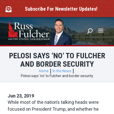
Skip
to
Subscribe For Newsletter Updates!

content
PELOSI SAYS ‘NO’ TO FULCHER
AND BORDER SECURITY
Home
In the News
Pelosi says ‘no’ to Fulcher and border security
Jun 23, 2019
While most of the nation’s talking heads were
focused on President Trump, and whether he