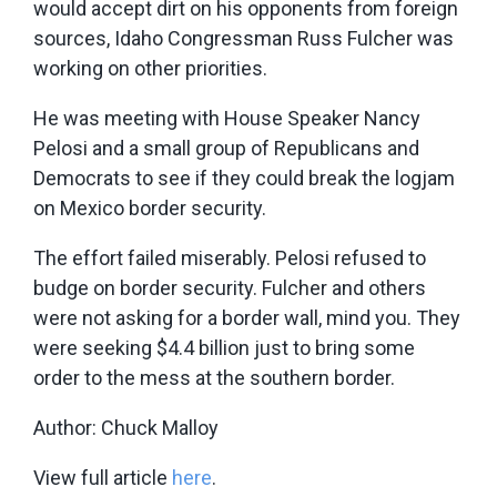
would accept dirt on his opponents from foreign
sources, Idaho Congressman Russ Fulcher was
working on other priorities.
He was meeting with House Speaker Nancy
Pelosi and a small group of Republicans and
Democrats to see if they could break the logjam
on Mexico border security.
The effort failed miserably. Pelosi refused to
budge on border security. Fulcher and others
were not asking for a border wall, mind you. They
were seeking $4.4 billion just to bring some
order to the mess at the southern border.
Author: Chuck Malloy
View full article
here
.