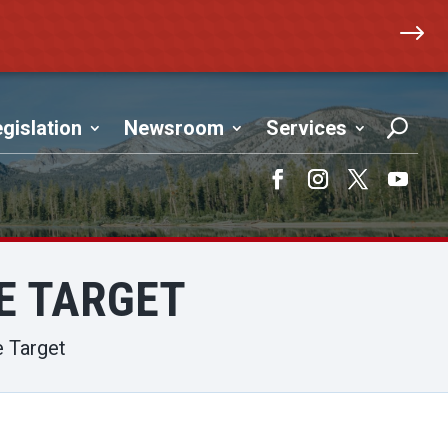
$
gislation
Newsroom
Services
Facebook
Instagram
Twitter
YouTub
TE TARGET
e Target