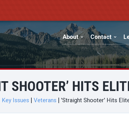
About
Contact
Le
T SHOOTER’ HITS ELI
Key Issues
Veterans
'Straight Shooter' Hits Elit