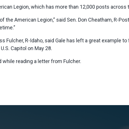
rican Legion, which has more than 12,000 posts across th
of the American Legion,” said Sen. Don Cheatham, R-Post F
etime.”
uss Fulcher, R-Idaho, said Gale has left a great example to
e U.S. Capitol on May 28.
d while reading a letter from Fulcher.