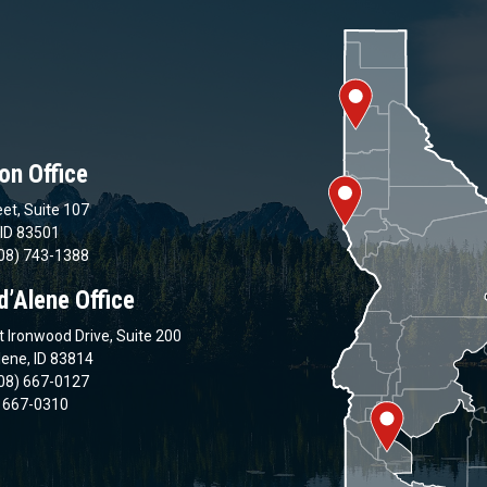
on Office
et, Suite 107
 ID 83501
08) 743-1388
d’Alene Office
 Ironwood Drive, Suite 200
lene, ID 83814
08) 667-0127
) 667-0310