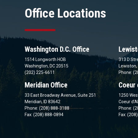
Office Locations
Washington D.C. Office
Lewist
1514 Longworth HOB
313 D Stre
Washington, DC 20515
Lewiston,
(202) 225-6611
Phone: (2
Meridian Office
Coeur 
33 East Broadway Avenue, Suite 251
1250 West
Meridian, ID 83642
Coeur d’A
Phone: (208) 888-3188
Phone: (2
Fax: (208) 888-0894
Fax: (208