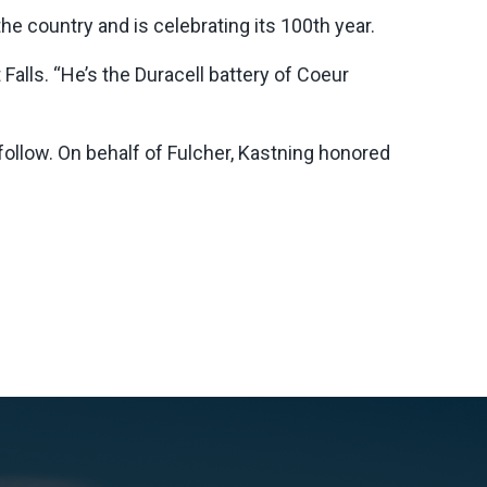
e country and is celebrating its 100th year.
alls. “He’s the Duracell battery of Coeur
 follow. On behalf of Fulcher, Kastning honored