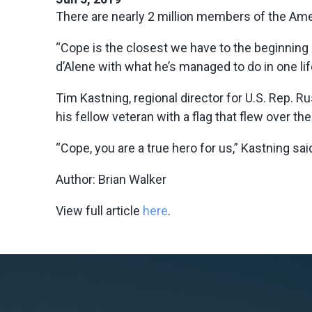
There are nearly 2 million members of the Ame
“Cope is the closest we have to the beginning 
d’Alene with what he’s managed to do in one lif
Tim Kastning, regional director for U.S. Rep. R
his fellow veteran with a flag that flew over th
“Cope, you are a true hero for us,” Kastning sai
Author: Brian Walker
View full article
here
.