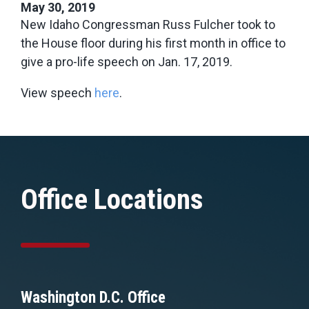
May 30, 2019
New Idaho Congressman Russ Fulcher took to
the House floor during his first month in office to
give a pro-life speech on Jan. 17, 2019.
View speech
here
.
Office Locations
Washington D.C. Office