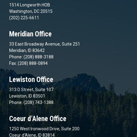
1514 Longworth HOB
Washington, DC 20515
(202) 225-6611
Meridian Office
33 East Broadway Avenue, Suite 251
Meridian, ID 83642
Phone: (208) 888-3188
Fax: (208) 888-0894
Lewiston Office
313 D Street, Suite 107
Lewiston, ID 83501
Phone: (208) 743-1388
Coeur d’Alene Office
1250 West Ironwood Drive, Suite 200
Coeur d’Alene, ID 83814