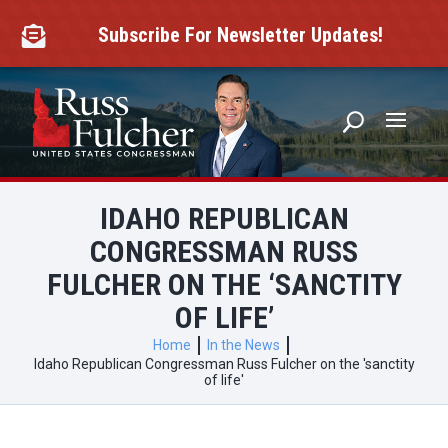
Skip
to
Subscribe For Newsletter Updates!

content
IDAHO REPUBLICAN
CONGRESSMAN RUSS
FULCHER ON THE ‘SANCTITY
OF LIFE’
Home
In the News
Idaho Republican Congressman Russ Fulcher on the 'sanctity
of life'