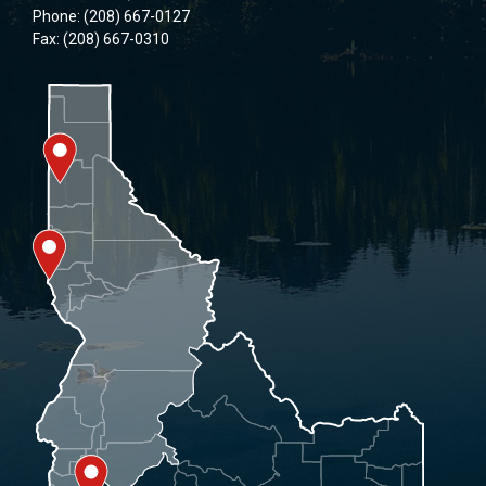
Phone: (208) 667-0127
Fax: (208) 667-0310