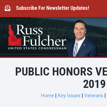
Skip
to
Subscribe For Newsletter Updates!

content
PUBLIC HONORS V
2019
Home
Key Issues
Veterans