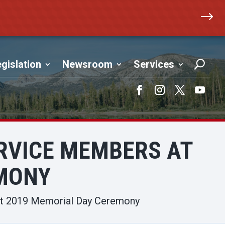
$
gislation
Newsroom
Services
Facebook
Instagram
Twitter
YouTub
RVICE MEMBERS AT
EMONY
 at 2019 Memorial Day Ceremony