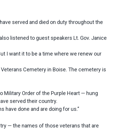
have served and died on duty throughout the
also listened to guest speakers Lt. Gov. Janice
ut I want it to be a time where we renew our
te Veterans Cemetery in Boise. The cemetery is
 Military Order of the Purple Heart — hung
ave served their country.
s have done and are doing for us.”
ntry — the names of those veterans that are