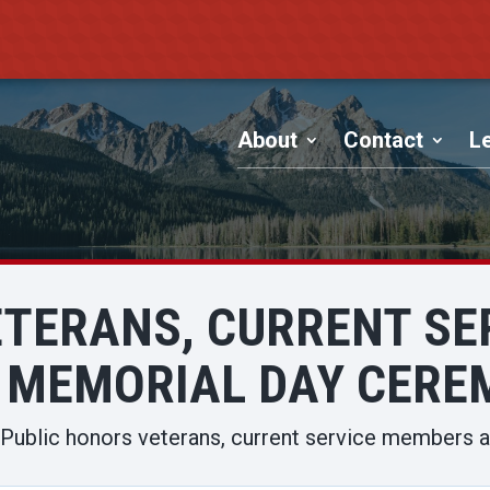
About
Contact
Le
ETERANS, CURRENT SE
 MEMORIAL DAY CER
Public honors veterans, current service members