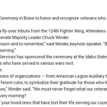
eremony in Boise to honor and recognize veterans who 
fly-over tribute from the 124th Fighter Wing. Attendees 
Senate Majority Leader Chuck Winder.
 mourn and to remember,” said Winder, keynote speaker. “B
serving.”
ans Services has sponsored the ceremony at the Idaho Sta
 who have served in various wars rest.
e.
ies of organizations — from American Legion Auxiliary to
ferent color, to symbolize their gratitude for those who h
es,” Winder said. “We must never forget what our veteran
every morning?
your loved ones that have lost their life serving our cou