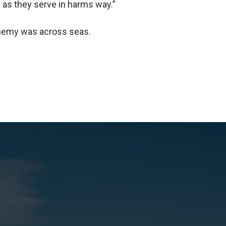
 as they serve in harms way.”
enemy was across seas.