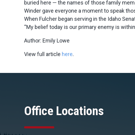
buried here — the names of those family member
Winder gave everyone a moment to speak tho
When Fulcher began serving in the Idaho Sena
“My belief today is our primary enemy is within,
Author: Emily Lowe
View full article
here
.
Office Locations