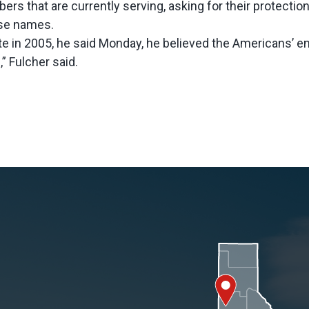
s that are currently serving, asking for their protection
se names.
te in 2005, he said Monday, he believed the Americans’ 
” Fulcher said.