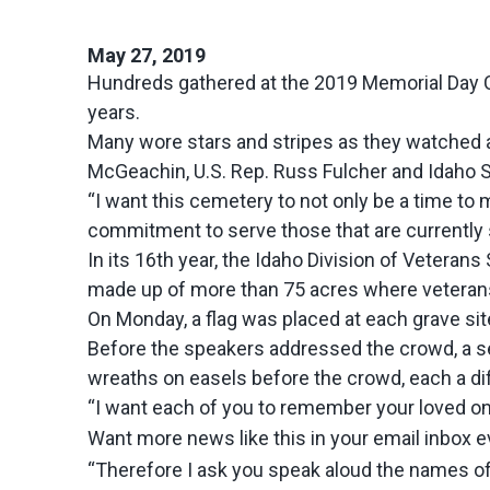
May 27, 2019
Hundreds gathered at the 2019 Memorial Day C
years.
Many wore stars and stripes as they watched a 
McGeachin, U.S. Rep. Russ Fulcher and Idaho 
“I want this cemetery to not only be a time to
commitment to serve those that are currently 
In its 16th year, the Idaho Division of Veter
made up of more than 75 acres where veterans
On Monday, a flag was placed at each grave sit
Before the speakers addressed the crowd, a ser
wreaths on easels before the crowd, each a dif
“I want each of you to remember your loved on
Want more news like this in your email inbox 
“Therefore I ask you speak aloud the names of 