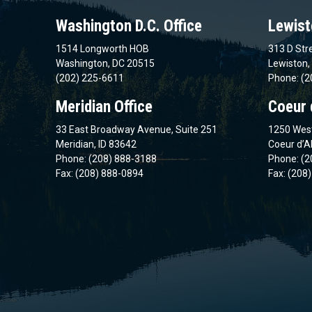
Washington D.C. Office
Lewist
1514 Longworth HOB
313 D Stre
Washington, DC 20515
Lewiston,
(202) 225-6611
Phone: (2
Meridian Office
Coeur 
33 East Broadway Avenue, Suite 251
1250 West
Meridian, ID 83642
Coeur d’A
Phone: (208) 888-3188
Phone: (2
Fax: (208) 888-0894
Fax: (208