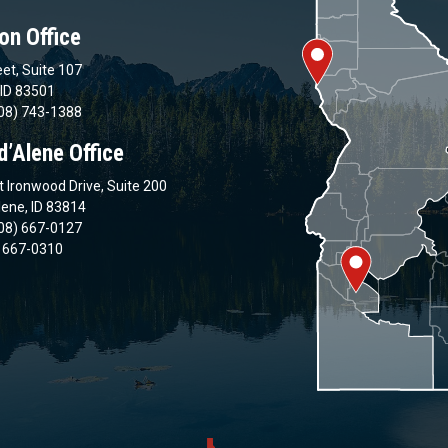
on Office
et, Suite 107
 ID 83501
08) 743-1388
d’Alene Office
 Ironwood Drive, Suite 200
lene, ID 83814
08) 667-0127
) 667-0310