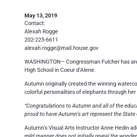
May 13, 2019
Contact:
Ale
xah Rogge
202-225-6611
alexah.rogge@mail.house.gov
WASHINGTON— Congressman Fulcher has announ
High School in Coeur d’Alene.
Autumn originally created the winning watercol
colorful personalities of elephants through her
“Congratulations to Autumn and all of the educat
proud to have Autumn’s art represent the State o
Autumn’s Visual Arts Instructor Anne Hedin ad
mild manner does not initially reveal the wonderfu