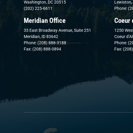
Washington, DC 20515
Lewiston,
(202) 225-6611
Phone: (2
Meridian Office
Coeur 
33 East Broadway Avenue, Suite 251
1250 West
Meridian, ID 83642
Coeur d’A
Phone: (208) 888-3188
Phone: (2
Fax: (208) 888-0894
Fax: (208