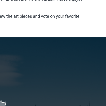
ew the art pieces and vote on your favorite,