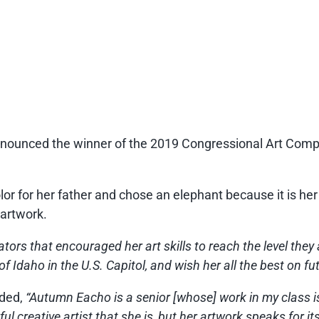
ced the winner of the 2019 Congressional Art Competi
or for her father and chose an elephant because it is her 
 artwork.
ors that encouraged her art skills to reach the level they 
f Idaho in the U.S. Capitol, and wish her all the best on fu
ded,
“Autumn Eacho is a senior [whose] work in my class is
l creative artist that she is, but her artwork speaks for its