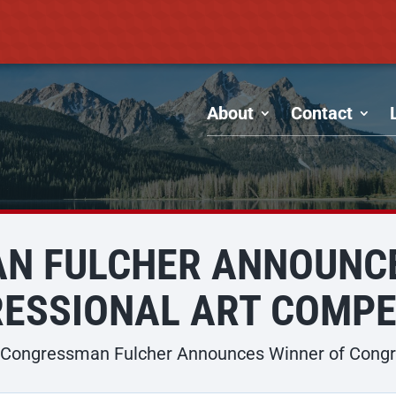
About
Contact
N FULCHER ANNOUNCE
ESSIONAL ART COMPE
Congressman Fulcher Announces Winner of Congre