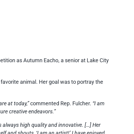
tion as Autumn Eacho, a senior at Lake City
favorite animal. Her goal was to portray the
are at today,”
commented Rep. Fulcher.
“I am
ture creative endeavors.”
 always high quality and innovative. […] Her
elf and shouts, ‘I am an artist!’ I have enjoyed