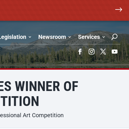
$
Legislation
Newsroom
Services
Facebook
Instagram
Twitter
YouTub
S WINNER OF
TITION
ssional Art Competition