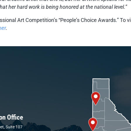
hat her hard work is being honored at the national level.”
ssional Art Competition’s “People’s Choice Awards.” To vi
her
.
on Office
et, Suite 107