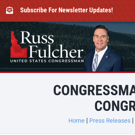
Skip
to
Subscribe For Newsletter Updates!

content
CONGRESSMA
CONGR
Home
Press Releases