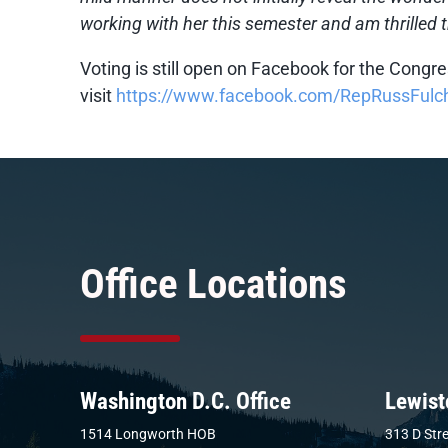
working with her this semester and am thrilled t
Voting is still open on Facebook for the Congre
visit
https://www.facebook.com/RepRussFulc
Office Locations
Washington D.C. Office
Lewist
1514 Longworth HOB
313 D Stre