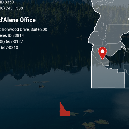
 ID 83501
08) 743-1388
d’Alene Office
 Ironwood Drive, Suite 200
lene, ID 83814
08) 667-0127
) 667-0310