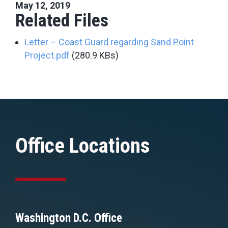
May 12, 2019
Related Files
Letter – Coast Guard regarding Sand Point
Project.pdf
(280.9 KBs)
Office Locations
Washington D.C. Office