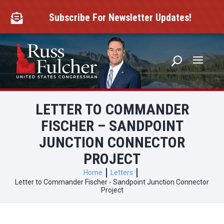
Skip
to
Subscribe For Newsletter Updates!

content
LETTER TO COMMANDER
FISCHER – SANDPOINT
JUNCTION CONNECTOR
PROJECT
Home
Letters
Letter to Commander Fischer - Sandpoint Junction Connector
Project