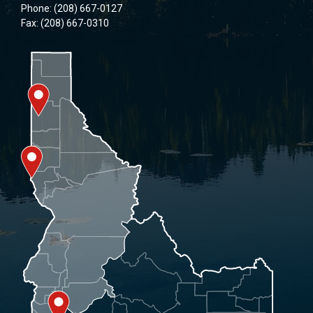
Phone: (208) 667-0127
Fax: (208) 667-0310