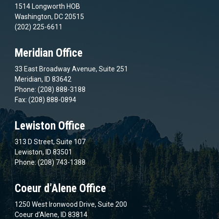
1514 Longworth HOB
Washington, DC 20515
(202) 225-6611
Meridian Office
33 East Broadway Avenue, Suite 251
Meridian, ID 83642
Phone: (208) 888-3188
Fax: (208) 888-0894
Lewiston Office
313 D Street, Suite 107
Lewiston, ID 83501
Phone: (208) 743-1388
Coeur d’Alene Office
1250 West Ironwood Drive, Suite 200
Coeur d’Alene, ID 83814