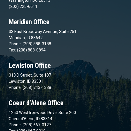
Washington, DC 20515
(202) 225-6611
Meridian Office
33 East Broadway Avenue, Suite 251
Meridian, ID 83642
Phone: (208) 888-3188
Fax: (208) 888-0894
Lewiston Office
313 D Street, Suite 107
Lewiston, ID 83501
Phone: (208) 743-1388
Coeur d’Alene Office
1250 West Ironwood Drive, Suite 200
Coeur d’Alene, ID 83814
Phone: (208) 667-0127
Fax: (208) 667-0310