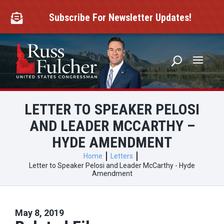
Skip
to
Subscribe For Newsletter Updates!

content
LETTER TO SPEAKER PELOSI
AND LEADER MCCARTHY –
HYDE AMENDMENT
Home
Letters
Letter to Speaker Pelosi and Leader McCarthy - Hyde
Amendment
May 8, 2019