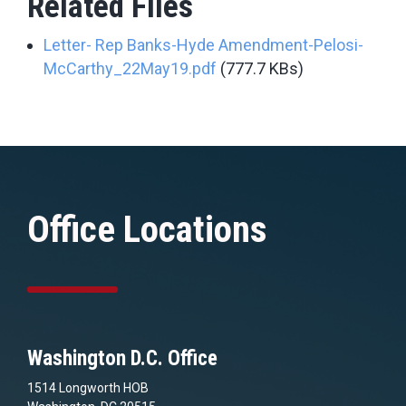
Related Files
Letter- Rep Banks-Hyde Amendment-Pelosi-
McCarthy_22May19.pdf
(777.7 KBs)
Office Locations
Washington D.C. Office
1514 Longworth HOB