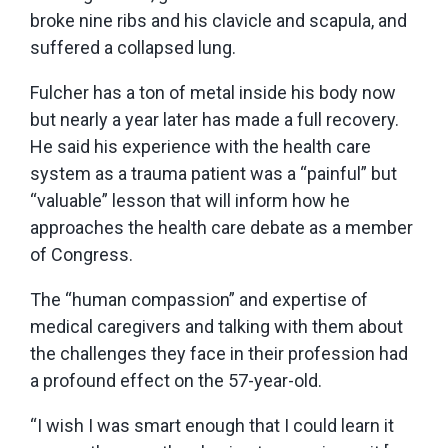
broke nine ribs and his clavicle and scapula, and
suffered a collapsed lung.
Fulcher has a ton of metal inside his body now
but nearly a year later has made a full recovery.
He said his experience with the health care
system as a trauma patient was a “painful” but
“valuable” lesson that will inform how he
approaches the health care debate as a member
of Congress.
The “human compassion” and expertise of
medical caregivers and talking with them about
the challenges they face in their profession had
a profound effect on the 57-year-old.
“I wish I was smart enough that I could learn it