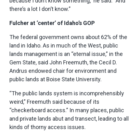
because I don’t know something,” he said. “And
there’s a lot I don’t know.”
Fulcher at ‘center’ of Idaho’s GOP
The federal government owns about 62% of the
land in Idaho. As in much of the West, public
lands management is an “eternal issue,” in the
Gem State, said John Freemuth, the Cecil D.
Andrus endowed chair for environment and
public lands at Boise State University.
“The public lands system is incomprehensibly
weird,” Freemuth said because of its
“checkerboard access.” In many places, public
and private lands abut and transect, leading to all
kinds of thorny access issues.