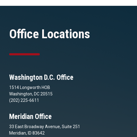
Office Locations
Washington D.C. Office
1514 Longworth HOB
Washington, DC 20515
(202) 225-6611
Meridian Office
33 East Broadway Avenue, Suite 251
Meridian, ID 83642