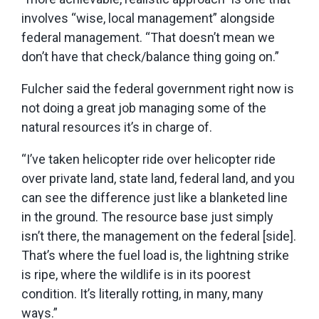
involves “wise, local management” alongside
federal management. “That doesn’t mean we
don’t have that check/balance thing going on.”
Fulcher said the federal government right now is
not doing a great job managing some of the
natural resources it’s in charge of.
“I’ve taken helicopter ride over helicopter ride
over private land, state land, federal land, and you
can see the difference just like a blanketed line
in the ground. The resource base just simply
isn’t there, the management on the federal [side].
That’s where the fuel load is, the lightning strike
is ripe, where the wildlife is in its poorest
condition. It’s literally rotting, in many, many
ways.”