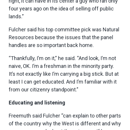
right, it can have in its center a guy who ran only
four years ago on the idea of selling off public
lands.”
Fulcher said his top committee pick was Natural
Resources because the issues that the panel
handles are so important back home.
“Thankfully, I’m on it,” he said. “And look, I’m not
naive, OK. I’m a freshman in the minority party.
It’s not exactly like I’m carrying a big stick. But at
least I can get educated. And I’m familiar with it
from our citizenry standpoint.”
Educating and listening
Freemuth said Fulcher “can explain to other parts
of the country why the West is different and why