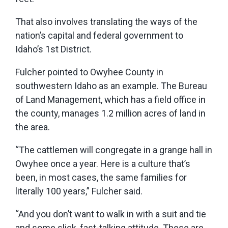
That also involves translating the ways of the
nation’s capital and federal government to
Idaho’s 1st District.
Fulcher pointed to Owyhee County in
southwestern Idaho as an example. The Bureau
of Land Management, which has a field office in
the county, manages 1.2 million acres of land in
the area.
“The cattlemen will congregate in a grange hall in
Owyhee once a year. Here is a culture that’s
been, in most cases, the same families for
literally 100 years,” Fulcher said.
“And you don’t want to walk in with a suit and tie
and some slick, fast-talking attitude. These are