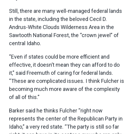
Still, there are many well-managed federal lands
in the state, including the beloved Cecil D.
Andrus-White Clouds Wilderness Area in the
Sawtooth National Forest, the “crown jewel” of
central Idaho.
“Even if states could be more efficient and
effective, it doesn’t mean they can afford to do
it,” said Freemuth of caring for federal lands.
“These are complicated issues. I think Fulcher is
becoming much more aware of the complexity
of all of this.”
Barker said he thinks Fulcher “right now
represents the center of the Republican Party in
Idaho,” a very red state. “The party is still so far