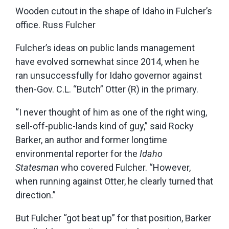
Wooden cutout in the shape of Idaho in Fulcher’s
office. Russ Fulcher
Fulcher’s ideas on public lands management
have evolved somewhat since 2014, when he
ran unsuccessfully for Idaho governor against
then-Gov. C.L. “Butch” Otter (R) in the primary.
“I never thought of him as one of the right wing,
sell-off-public-lands kind of guy,” said Rocky
Barker, an author and former longtime
environmental reporter for the
Idaho
Statesman
who covered Fulcher. “However,
when running against Otter, he clearly turned that
direction.”
But Fulcher “got beat up” for that position, Barker