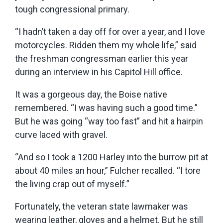
tough congressional primary.
“I hadn’t taken a day off for over a year, and I love
motorcycles. Ridden them my whole life,” said
the freshman congressman earlier this year
during an interview in his Capitol Hill office.
It was a gorgeous day, the Boise native
remembered. “I was having such a good time.”
But he was going “way too fast” and hit a hairpin
curve laced with gravel.
“And so I took a 1200 Harley into the burrow pit at
about 40 miles an hour,” Fulcher recalled. “I tore
the living crap out of myself.”
Fortunately, the veteran state lawmaker was
wearing leather, gloves and a helmet. But he still