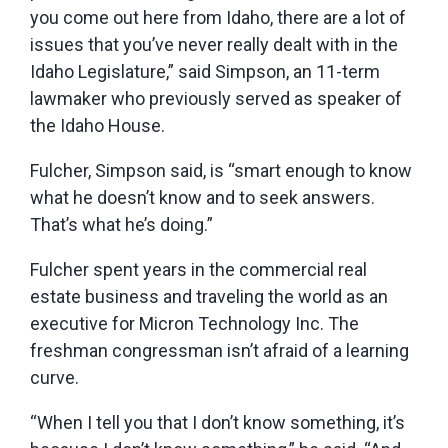
you come out here from Idaho, there are a lot of
issues that you’ve never really dealt with in the
Idaho Legislature,” said Simpson, an 11-term
lawmaker who previously served as speaker of
the Idaho House.
Fulcher, Simpson said, is “smart enough to know
what he doesn’t know and to seek answers.
That’s what he’s doing.”
Fulcher spent years in the commercial real
estate business and traveling the world as an
executive for Micron Technology Inc. The
freshman congressman isn’t afraid of a learning
curve.
“When I tell you that I don’t know something, it’s