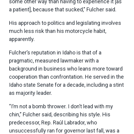
some other way than having to experience it [as
a patient], because that sucked,” Fulcher said.
His approach to politics and legislating involves
much less risk than his motorcycle habit,
apparently.
Fulcher’s reputation in Idaho is that of a
pragmatic, measured lawmaker with a
background in business who leans more toward
cooperation than confrontation. He served in the
Idaho state Senate for a decade, including a stint
as majority leader.
“I’m not a bomb thrower. I don’t lead with my
chin,” Fulcher said, describing his style. His
predecessor, Rep. Raúl Labrador, who
unsuccessfully ran for governor last fall, was a