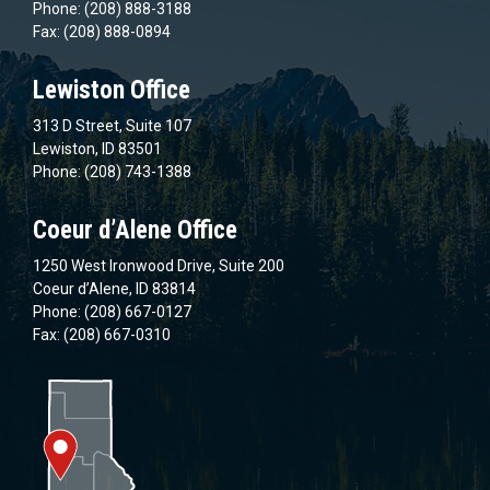
Phone: (208) 888-3188
Fax: (208) 888-0894
Lewiston Office
313 D Street, Suite 107
Lewiston, ID 83501
Phone: (208) 743-1388
Coeur d’Alene Office
1250 West Ironwood Drive, Suite 200
Coeur d’Alene, ID 83814
Phone: (208) 667-0127
Fax: (208) 667-0310