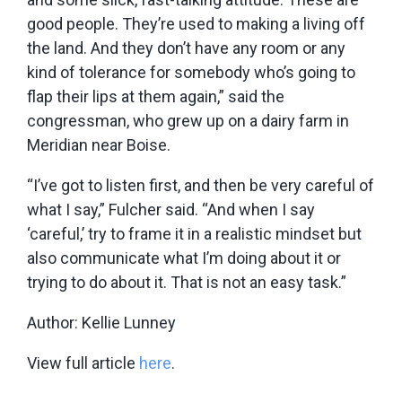
good people. They’re used to making a living off
the land. And they don’t have any room or any
kind of tolerance for somebody who’s going to
flap their lips at them again,” said the
congressman, who grew up on a dairy farm in
Meridian near Boise.
“I’ve got to listen first, and then be very careful of
what I say,” Fulcher said. “And when I say
‘careful,’ try to frame it in a realistic mindset but
also communicate what I’m doing about it or
trying to do about it. That is not an easy task.”
Author: Kellie Lunney
View full article
here
.