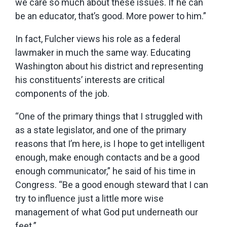
we care so much about these issues. If he can
be an educator, that’s good. More power to him.”
In fact, Fulcher views his role as a federal
lawmaker in much the same way. Educating
Washington about his district and representing
his constituents’ interests are critical
components of the job.
“One of the primary things that I struggled with
as a state legislator, and one of the primary
reasons that I’m here, is I hope to get intelligent
enough, make enough contacts and be a good
enough communicator,” he said of his time in
Congress. “Be a good enough steward that I can
try to influence just a little more wise
management of what God put underneath our
feet.”