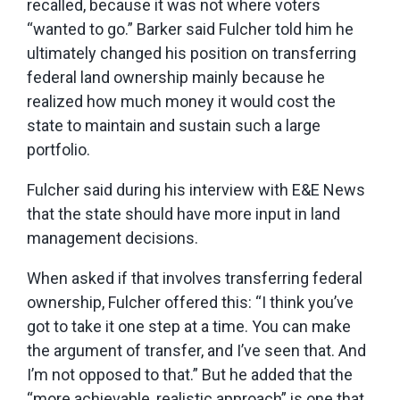
recalled, because it was not where voters
“wanted to go.” Barker said Fulcher told him he
ultimately changed his position on transferring
federal land ownership mainly because he
realized how much money it would cost the
state to maintain and sustain such a large
portfolio.
Fulcher said during his interview with E&E News
that the state should have more input in land
management decisions.
When asked if that involves transferring federal
ownership, Fulcher offered this: “I think you’ve
got to take it one step at a time. You can make
the argument of transfer, and I’ve seen that. And
I’m not opposed to that.” But he added that the
“more achievable, realistic approach” is one that