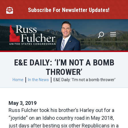
Skip
to
Subscribe For Newsletter Updates!

content
E&E DAILY: ‘I’M NOT A BOMB
THROWER’
Home
In the News
E&E Daily: 'I'm not a bomb thrower'
May 3, 2019
Russ Fulcher took his brother’s Harley out for a
“joyride” on an Idaho country road in May 2018,
just days after besting six other Republicans in a