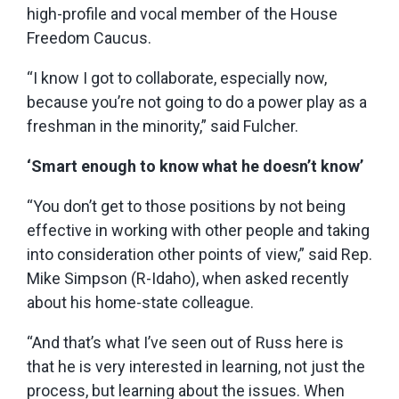
high-profile and vocal member of the House
Freedom Caucus.
“I know I got to collaborate, especially now,
because you’re not going to do a power play as a
freshman in the minority,” said Fulcher.
‘Smart enough to know what he doesn’t know’
“You don’t get to those positions by not being
effective in working with other people and taking
into consideration other points of view,” said Rep.
Mike Simpson (R-Idaho), when asked recently
about his home-state colleague.
“And that’s what I’ve seen out of Russ here is
that he is very interested in learning, not just the
process, but learning about the issues. When