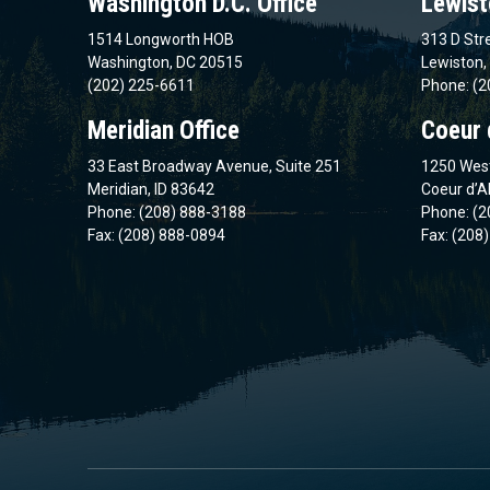
Washington D.C. Office
Lewist
1514 Longworth HOB
313 D Stre
Washington, DC 20515
Lewiston,
(202) 225-6611
Phone: (2
Meridian Office
Coeur 
33 East Broadway Avenue, Suite 251
1250 West
Meridian, ID 83642
Coeur d’A
Phone: (208) 888-3188
Phone: (2
Fax: (208) 888-0894
Fax: (208