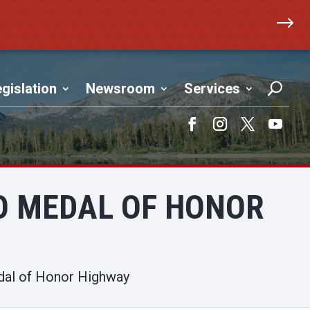
$
gislation
Newsroom
Services
Facebook
Instagram
Twitter
YouTub
O MEDAL OF HONOR
dal of Honor Highway