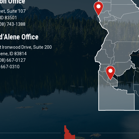
on Office
et, Suite 107
 ID 83501
08) 743-1388
d’Alene Office
 Ironwood Drive, Suite 200
lene, ID 83814
08) 667-0127
) 667-0310