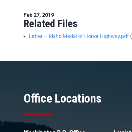
Feb 27, 2019
Related Files
Letter – Idaho Medal of Honor Highway.pdf
Office Locations