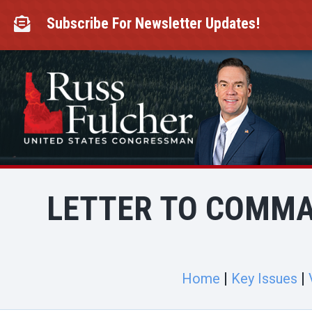
Skip
to
Subscribe For Newsletter Updates!

content
LETTER TO COMMA
Home
Key Issues