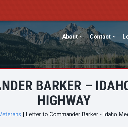
About
Contact
Le
NDER BARKER – IDAH
HIGHWAY
Veterans
Letter to Commander Barker - Idaho Me