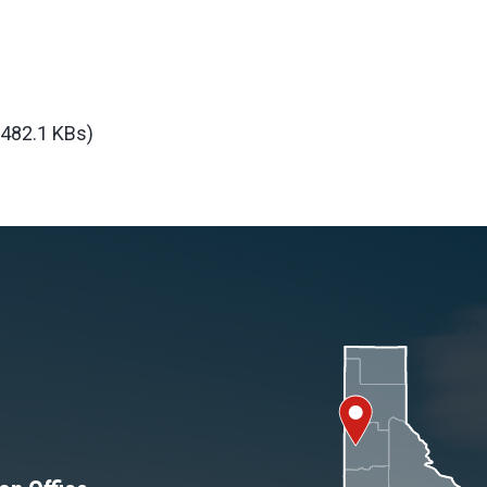
(482.1 KBs)