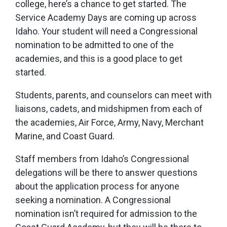
college, here’s a chance to get started. The
Service Academy Days are coming up across
Idaho. Your student will need a Congressional
nomination to be admitted to one of the
academies, and this is a good place to get
started.
Students, parents, and counselors can meet with
liaisons, cadets, and midshipmen from each of
the academies, Air Force, Army, Navy, Merchant
Marine, and Coast Guard.
Staff members from Idaho’s Congressional
delegations will be there to answer questions
about the application process for anyone
seeking a nomination. A Congressional
nomination isn’t required for admission to the