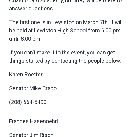
Coast Guard Academy, but they will be there to
answer questions.
The first one is in Lewiston on March 7th. It will
be held at Lewiston High School from 6:00 pm
until 8:00 pm.
If you can’t make it to the event, you can get
things started by contacting the people below.
Karen Roetter
Senator Mike Crapo
(208) 664-5490
Frances Hasenoehrl
Senator Jim Risch