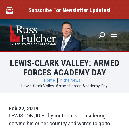
Skip
to
Subscribe For Newsletter Updates!

content
LEWIS-CLARK VALLEY: ARMED
FORCES ACADEMY DAY
Home
In the News
Lewis-Clark Valley: Armed Forces Academy Day
Feb 22, 2019
LEWISTON, ID – If your teen is considering
serving his or her country and wants to go to