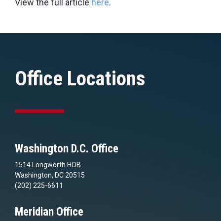
View the full article
here
.
Office Locations
Washington D.C. Office
1514 Longworth HOB
Washington, DC 20515
(202) 225-6611
Meridian Office