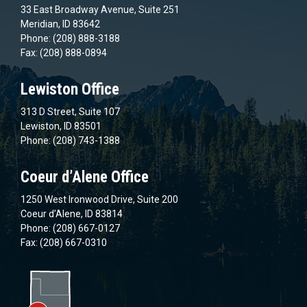
33 East Broadway Avenue, Suite 251
Meridian, ID 83642
Phone: (208) 888-3188
Fax: (208) 888-0894
Lewiston Office
313 D Street, Suite 107
Lewiston, ID 83501
Phone: (208) 743-1388
Coeur d’Alene Office
1250 West Ironwood Drive, Suite 200
Coeur d’Alene, ID 83814
Phone: (208) 667-0127
Fax: (208) 667-0310