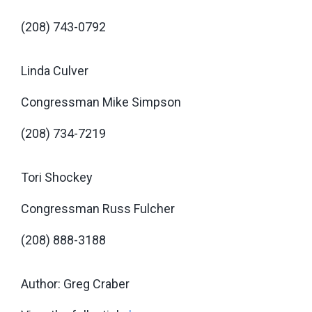
(208) 743-0792
Linda Culver
Congressman Mike Simpson
(208) 734-7219
Tori Shockey
Congressman Russ Fulcher
(208) 888-3188
Author: Greg Craber