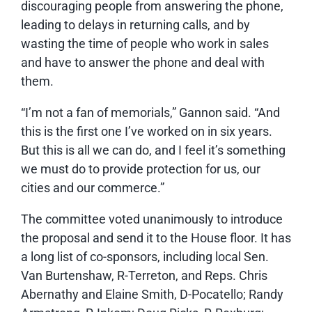
discouraging people from answering the phone,
leading to delays in returning calls, and by
wasting the time of people who work in sales
and have to answer the phone and deal with
them.
“I’m not a fan of memorials,” Gannon said. “And
this is the first one I’ve worked on in six years.
But this is all we can do, and I feel it’s something
we must do to provide protection for us, our
cities and our commerce.”
The committee voted unanimously to introduce
the proposal and send it to the House floor. It has
a long list of co-sponsors, including local Sen.
Van Burtenshaw, R-Terreton, and Reps. Chris
Abernathy and Elaine Smith, D-Pocatello; Randy