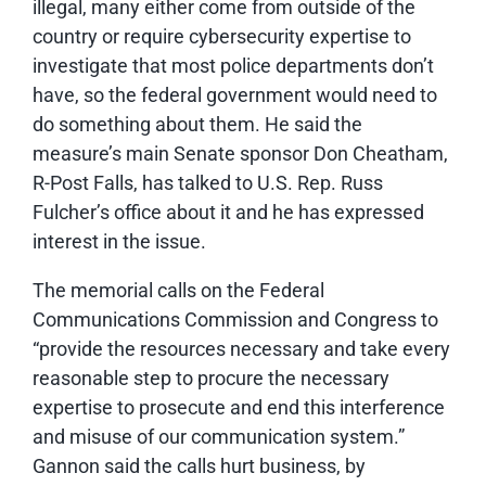
illegal, many either come from outside of the
country or require cybersecurity expertise to
investigate that most police departments don’t
have, so the federal government would need to
do something about them. He said the
measure’s main Senate sponsor Don Cheatham,
R-Post Falls, has talked to U.S. Rep. Russ
Fulcher’s office about it and he has expressed
interest in the issue.
The memorial calls on the Federal
Communications Commission and Congress to
“provide the resources necessary and take every
reasonable step to procure the necessary
expertise to prosecute and end this interference
and misuse of our communication system.”
Gannon said the calls hurt business, by