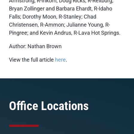
Armstrong, R-Inkom; Doug Ricks, R-Rexburg;
Bryan Zollinger and Barbara Ehardt, R-Idaho
Falls; Dorothy Moon, R-Stanley; Chad
Christensen, R-Ammon; Julianne Young, R-
Pingree; and Kevin Andrus, R-Lava Hot Springs.
Author: Nathan Brown
View the full article
here
.
Office Locations