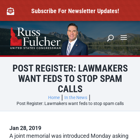
Skip
to
Subscribe For Newsletter Updates!

content
POST REGISTER: LAWMAKERS
WANT FEDS TO STOP SPAM
CALLS
Home
In the News
Post Register: Lawmakers want feds to stop spam calls
Jan 28, 2019
A joint memorial was introduced Monday asking