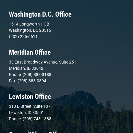
Washington D.C. Office
1514 Longworth HOB
Washington, DC 20515
(202) 225-6611
Meridian Office
33 East Broadway Avenue, Suite 251
Meridian, ID 83642
Phone: (208) 888-3188
Fax: (208) 888-0894
Lewiston Office
313 D Street, Suite 107
Lewiston, ID 83501
Phone: (208) 743-1388