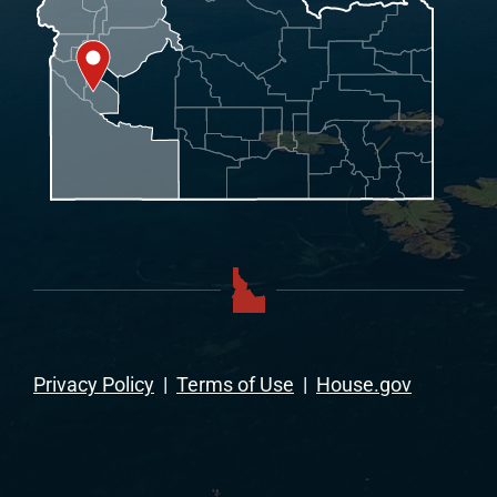
Privacy Policy
|
Terms of Use
|
House.gov