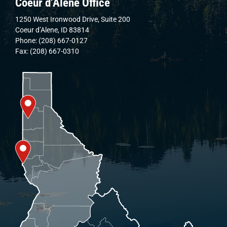
Coeur d’Alene Office
1250 West Ironwood Drive, Suite 200
Coeur d’Alene, ID 83814
Phone: (208) 667-0127
Fax: (208) 667-0310