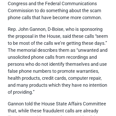
Congress and the Federal Communications
Commission to do something about the scam
phone calls that have become more common.
Rep. John Gannon, D-Boise, who is sponsoring
the proposal in the House, said these calls “seem
to be most of the calls we’re getting these days.”
The memorial describes them as “unwanted and
unsolicited phone calls from recordings and
persons who do not identify themselves and use
false phone numbers to promote warranties,
health products, credit cards, computer repair,
and many products which they have no intention
of providing.”
Gannon told the House State Affairs Committee
that, while these fraudulent calls are already