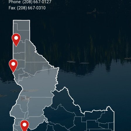
Phone: (208) 667-0127
Fax: (208) 667-0310