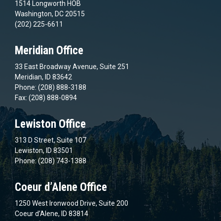
1514 Longworth HOB
Washington, DC 20515
(202) 225-6611
Meridian Office
33 East Broadway Avenue, Suite 251
Meridian, ID 83642
Phone: (208) 888-3188
Fax: (208) 888-0894
Lewiston Office
313 D Street, Suite 107
Lewiston, ID 83501
Phone: (208) 743-1388
Coeur d’Alene Office
1250 West Ironwood Drive, Suite 200
Coeur d’Alene, ID 83814