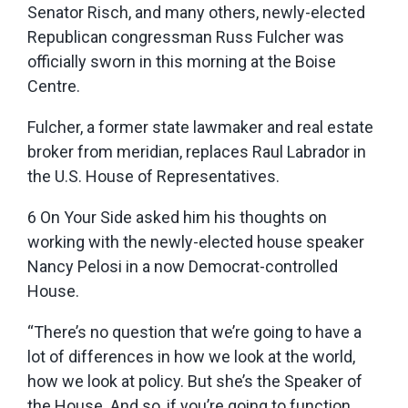
Senator Risch, and many others, newly-elected
Republican congressman Russ Fulcher was
officially sworn in this morning at the Boise
Centre.
Fulcher, a former state lawmaker and real estate
broker from meridian, replaces Raul Labrador in
the U.S. House of Representatives.
6 On Your Side asked him his thoughts on
working with the newly-elected house speaker
Nancy Pelosi in a now Democrat-controlled
House.
“There’s no question that we’re going to have a
lot of differences in how we look at the world,
how we look at policy. But she’s the Speaker of
the House. And so, if you’re going to function