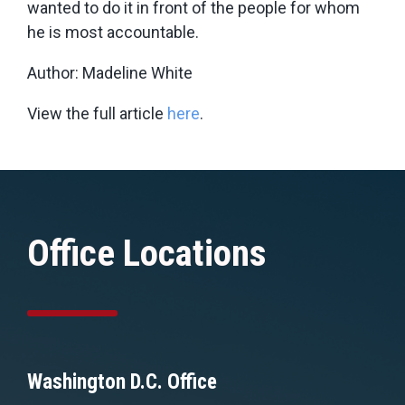
wanted to do it in front of the people for whom
he is most accountable.
Author: Madeline White
View the full article
here
.
Office Locations
Washington D.C. Office