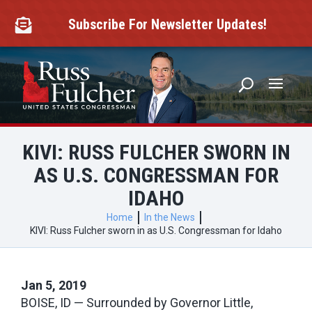
Skip
to
Subscribe For Newsletter Updates!

content
KIVI: RUSS FULCHER SWORN IN
AS U.S. CONGRESSMAN FOR
IDAHO
Home
In the News
KIVI: Russ Fulcher sworn in as U.S. Congressman for Idaho
Jan 5, 2019
BOISE, ID — Surrounded by Governor Little,