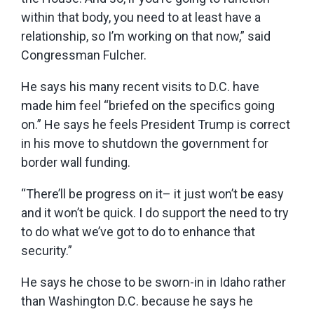
within that body, you need to at least have a
relationship, so I’m working on that now,” said
Congressman Fulcher.
He says his many recent visits to D.C. have
made him feel “briefed on the specifics going
on.” He says he feels President Trump is correct
in his move to shutdown the government for
border wall funding.
“There’ll be progress on it– it just won’t be easy
and it won’t be quick. I do support the need to try
to do what we’ve got to do to enhance that
security.”
He says he chose to be sworn-in in Idaho rather
than Washington D.C. because he says he